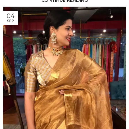
CONTINUE READING
04
SEP