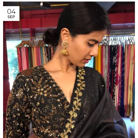
04
SEP