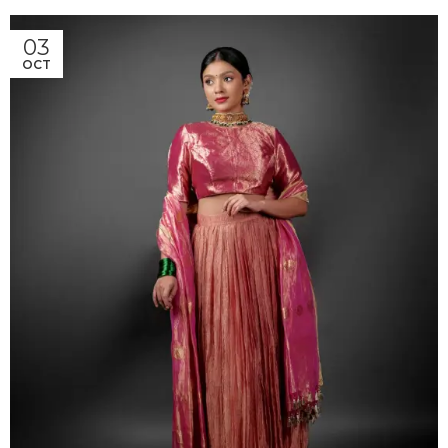
03
OCT