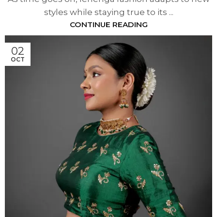
styles while staying true to its ...
CONTINUE READING
02
OCT