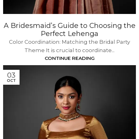
A Bridesmaid’s Guide to Choosing the
Perfect Lehenga
Color Coordination: Matching the Bridal Party
Theme It is crucial to coordinate...
CONTINUE READING
03
OCT