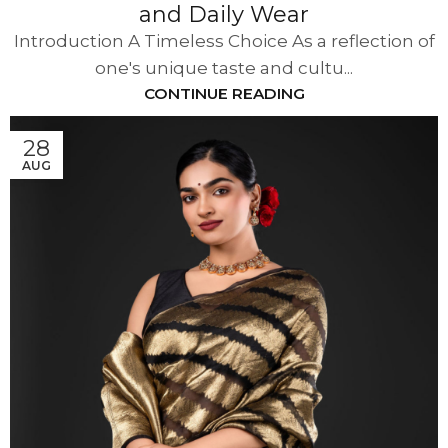
and Daily Wear
Introduction A Timeless Choice As a reflection of
one's unique taste and cultu...
CONTINUE READING
28
AUG