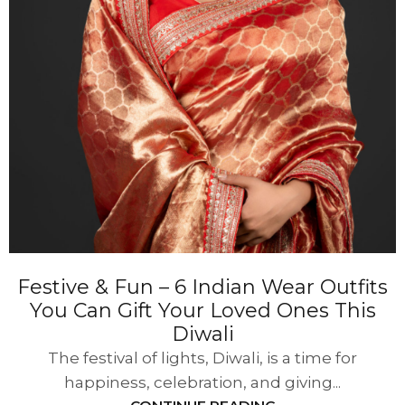
Festive & Fun – 6 Indian Wear Outfits
You Can Gift Your Loved Ones This
Diwali
The festival of lights, Diwali, is a time for
happiness, celebration, and giving...