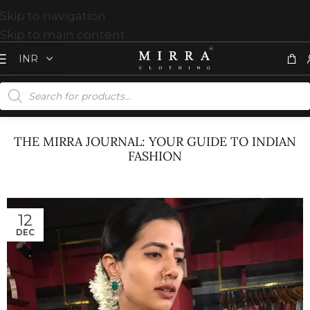
Skip to navigation
Skip to main content
THE MIRRA JOURNAL: YOUR GUIDE TO INDIAN
FASHION
12
DEC