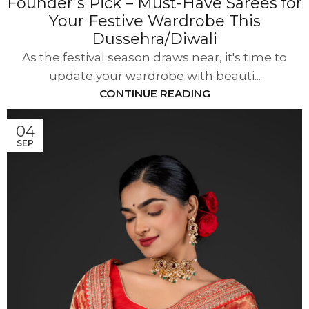
Founder’s Pick – Must-Have Sarees for
Your Festive Wardrobe This
Dussehra/Diwali
As the festival season draws near, it's time to
update your wardrobe with beauti...
CONTINUE READING
04
SEP