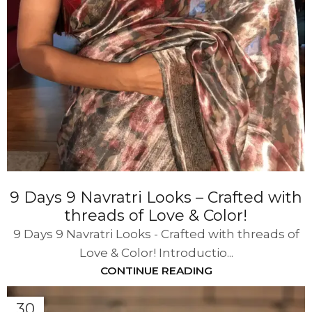
9 Days 9 Navratri Looks – Crafted with
threads of Love & Color!
9 Days 9 Navratri Looks - Crafted with threads of
Love & Color! Introductio...
CONTINUE READING
30