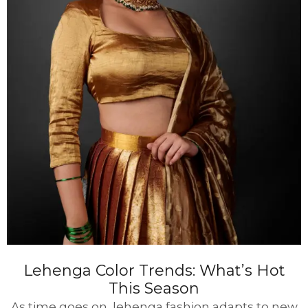
Lehenga Color Trends: What’s Hot
This Season
As time goes on, lehenga fashion adapts to new