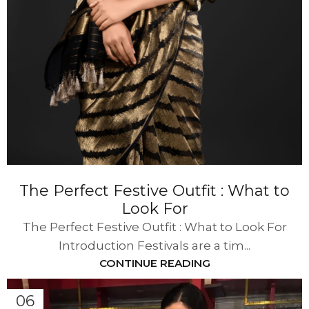
The Perfect Festive Outfit : What to
Look For
The Perfect Festive Outfit : What to Look For
Introduction Festivals are a tim...
CONTINUE READING
06