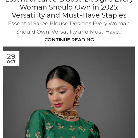
Woman Should Own in 2025:
Versatility and Must-Have Staples
Essential Saree Blouse Designs Every Woman
Should Own: Versatility and Must-Have...
CONTINUE READING
29
OCT