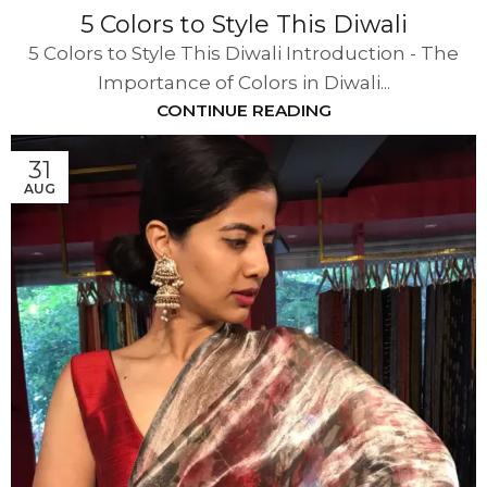
5 Colors to Style This Diwali
5 Colors to Style This Diwali Introduction - The
Importance of Colors in Diwali...
CONTINUE READING
31
AUG