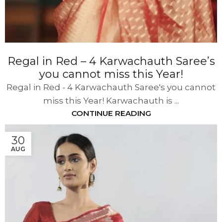
Regal in Red – 4 Karwachauth Saree’s
you cannot miss this Year!
Regal in Red - 4 Karwachauth Saree's you cannot
miss this Year! Karwachauth is ...
CONTINUE READING
30
AUG