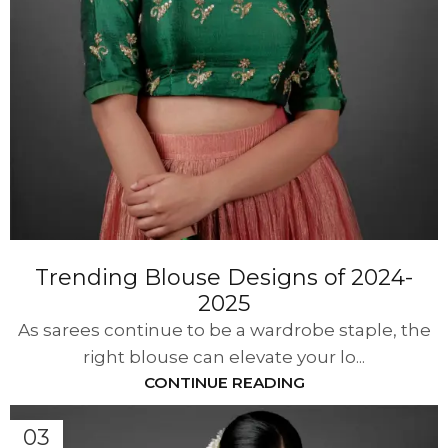
Trending Blouse Designs of 2024-
2025
As sarees continue to be a wardrobe staple, the
right blouse can elevate your lo...
CONTINUE READING
03