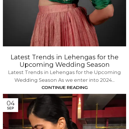
Latest Trends in Lehengas for the
Upcoming Wedding Season
Latest Trends in Lehengas for the Upcoming
Wedding Season As we enter into 2024...
CONTINUE READING
04
SEP