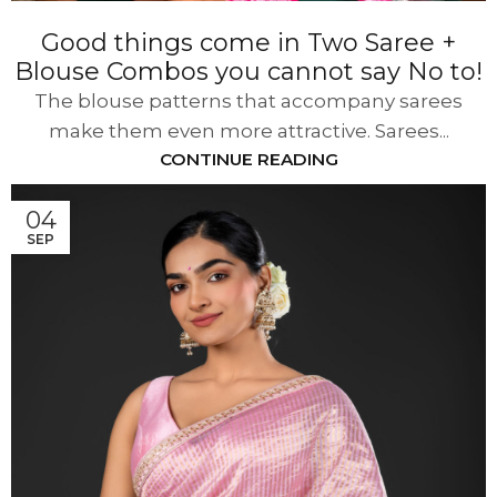
Good things come in Two Saree +
Blouse Combos you cannot say No to!
The blouse patterns that accompany sarees
make them even more attractive. Sarees...
CONTINUE READING
04
SEP