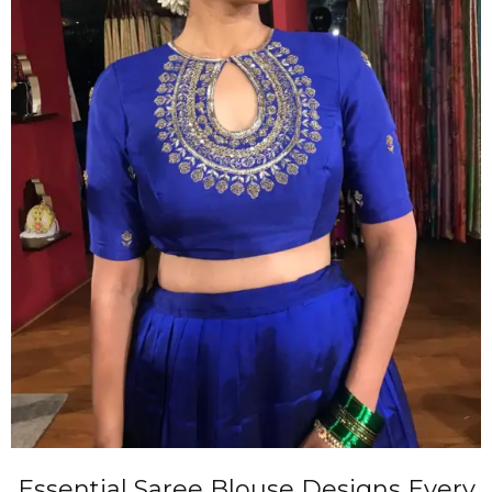
Essential Saree Blouse Designs Every