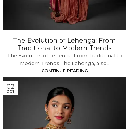
The Evolution of Lehenga: From
Traditional to Modern Trends
The Evolution of Lehenga: From Traditional to
Modern Trends The Lehenga, also...
CONTINUE READING
02
OCT