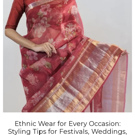
Ethnic Wear for Every Occasion:
Styling Tips for Festivals, Weddings,