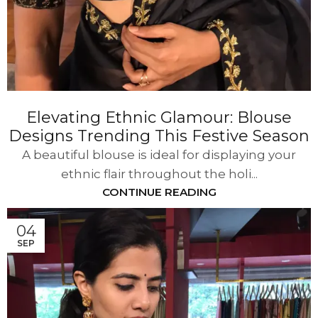
Elevating Ethnic Glamour: Blouse
Designs Trending This Festive Season
A beautiful blouse is ideal for displaying your
ethnic flair throughout the holi...
CONTINUE READING
04
SEP