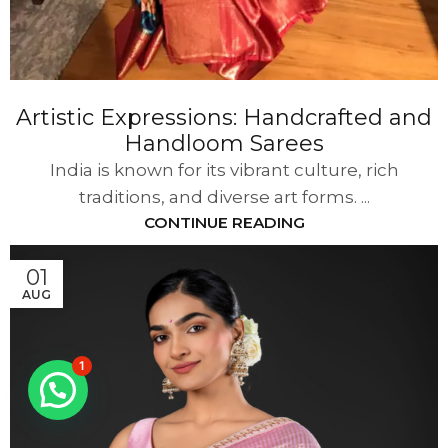
Artistic Expressions: Handcrafted and
Handloom Sarees
India is known for its vibrant culture, rich
traditions, and diverse art forms. ...
CONTINUE READING
01
AUG
1