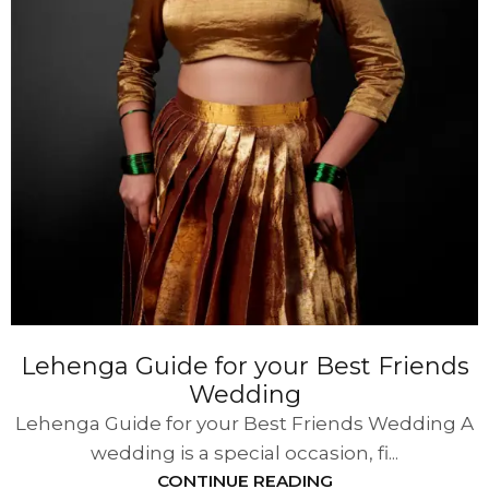
Lehenga Guide for your Best Friends
Wedding
Lehenga Guide for your Best Friends Wedding A
wedding is a special occasion, fi...
CONTINUE READING