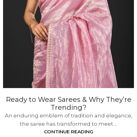
Ready to Wear Sarees & Why They’re
Trending?
An enduring emblem of tradition and elegance,
the saree has transformed to meet ...
CONTINUE READING