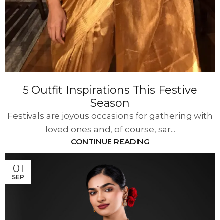
5 Outfit Inspirations This Festive
Season
Festivals are joyous occasions for gathering with
loved ones and, of course, sar...
CONTINUE READING
01
SEP