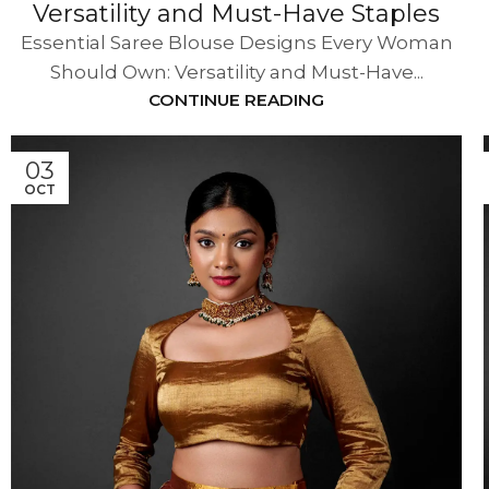
Versatility and Must-Have Staples
Essential Saree Blouse Designs Every Woman
Should Own: Versatility and Must-Have...
CONTINUE READING
03
OCT