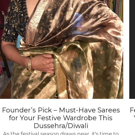
Founder’s Pick – Must-Have Sarees
F
for Your Festive Wardrobe This
Dussehra/Diwali
As the festival season draws near, it's time to