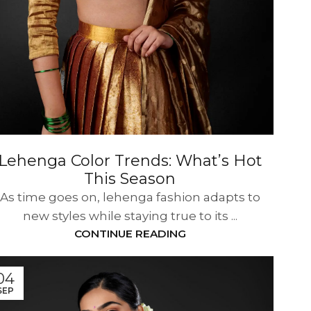
Lehenga Color Trends: What’s Hot
This Season
As time goes on, lehenga fashion adapts to
new styles while staying true to its ...
CONTINUE READING
04
SEP