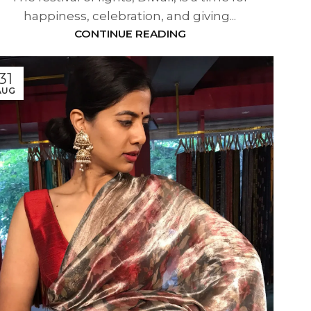
happiness, celebration, and giving...
CONTINUE READING
31
AUG