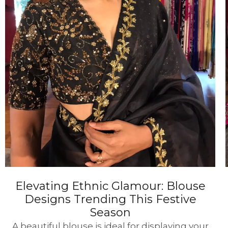
Elevating Ethnic Glamour: Blouse
Designs Trending This Festive
Season
A beautiful blouse is ideal for displaying your