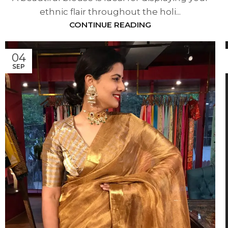
ethnic flair throughout the holi...
CONTINUE READING
04
SEP