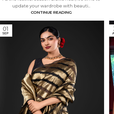
update your wardrobe with beauti...
CONTINUE READING
01
SEP