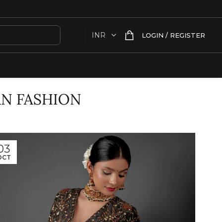
LOGIN / REGISTER
AN FASHION
03
OCT