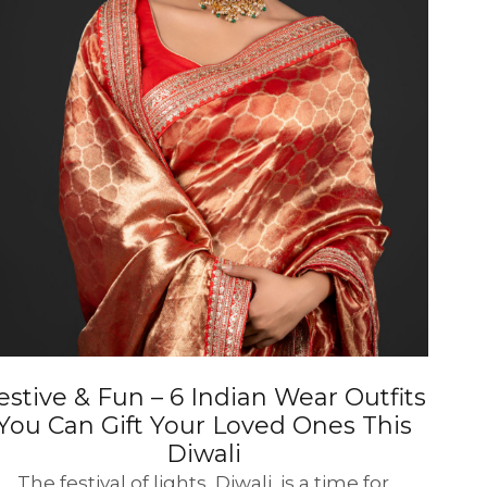
estive & Fun – 6 Indian Wear Outfits
You Can Gift Your Loved Ones This
Diwali
The festival of lights, Diwali, is a time for