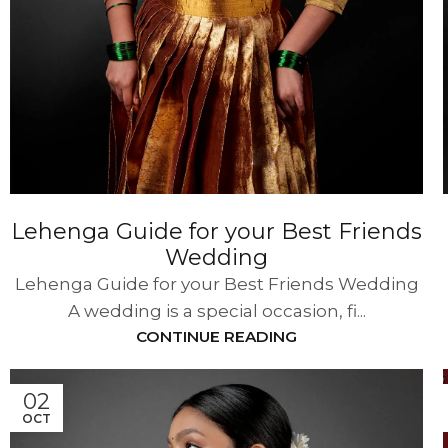
Lehenga Guide for your Best Friends
Wedding
Lehenga Guide for your Best Friends Wedding
A wedding is a special occasion, fi...
CONTINUE READING
02
OCT