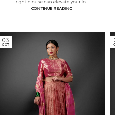
right blouse can elevate your lo...
CONTINUE READING
03
OCT