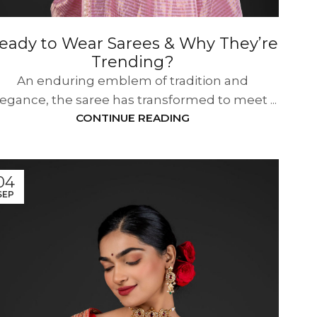
eady to Wear Sarees & Why They’re
Trending?
An enduring emblem of tradition and
legance, the saree has transformed to meet ...
CONTINUE READING
04
SEP