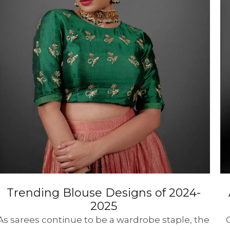
HANDLOOM SILK
FESTIVE
BANARASI SILK
FORMAL WEAR
TIS
Trending Blouse Designs of 2024-
2025
As sarees continue to be a wardrobe staple, the