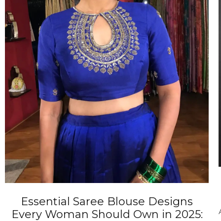
ANNIVERSARY
CASUAL WEAR
Essential Saree Blouse Designs
Every Woman Should Own in 2025: