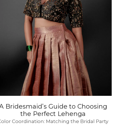
SUE SILK
PARTY WEAR
KOTA SILK
WEDDING
ORGANZA
A Bridesmaid’s Guide to Choosing
the Perfect Lehenga
Color Coordination: Matching the Bridal Party