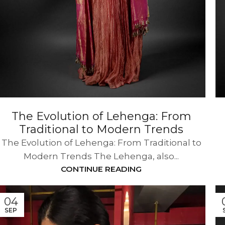
The Evolution of Lehenga: From
Traditional to Modern Trends
The Evolution of Lehenga: From Traditional to
Modern Trends The Lehenga, also...
CONTINUE READING
04
SEP