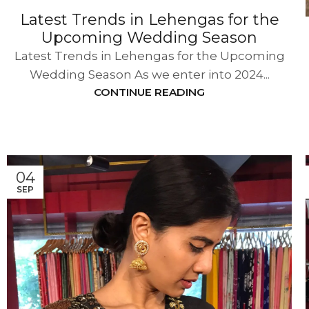
Latest Trends in Lehengas for the
Upcoming Wedding Season
Latest Trends in Lehengas for the Upcoming
Wedding Season As we enter into 2024...
CONTINUE READING
04
SEP