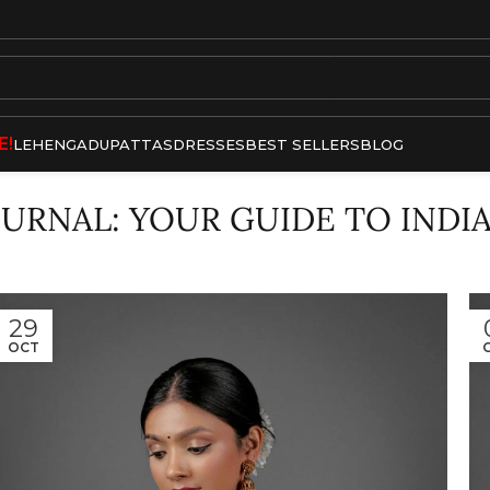
E!
LEHENGA
DUPATTAS
DRESSES
BEST SELLERS
BLOG
OURNAL: YOUR GUIDE TO INDI
29
OCT