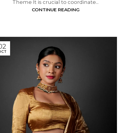
Theme It is crucial to coordinate...
CONTINUE READING
02
OCT