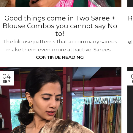
Good things come in Two Saree +
R
Blouse Combos you cannot say No
to!
The blouse patterns that accompany sarees
e
make them even more attractive. Sarees...
CONTINUE READING
04
SEP