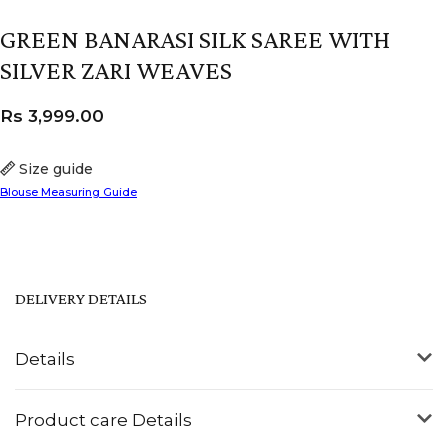
GREEN BANARASI SILK SAREE WITH
SILVER ZARI WEAVES
Rs
3,999.00
Size guide
Blouse Measuring Guide
DELIVERY DETAILS
Details
Product care Details