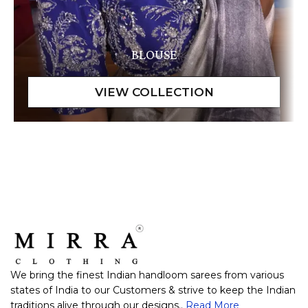
BLOUSE
We bring the finest Indian handloom sarees from various
states of India to our Customers & strive to keep the Indian
traditions alive through our designs..
Read More