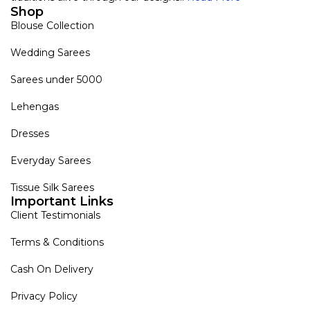
Shop
Blouse Collection
Wedding Sarees
Sarees under 5000
Lehengas
Dresses
Everyday Sarees
Tissue Silk Sarees
Important Links
Client Testimonials
Terms & Conditions
Cash On Delivery
Privacy Policy