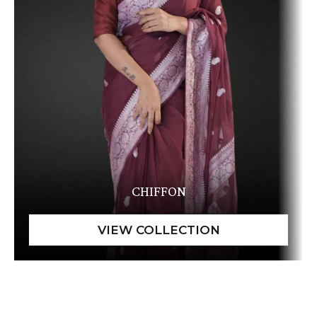
CHIFFON