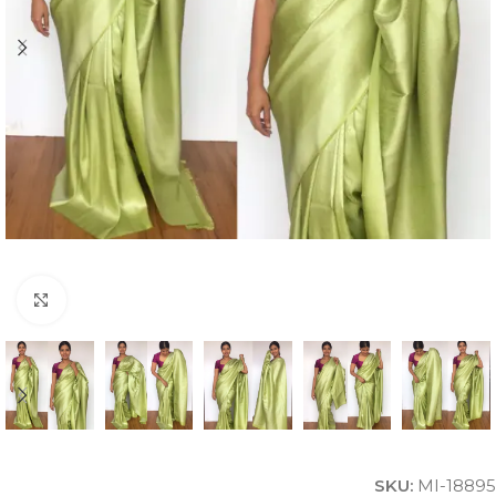
Click to enlarge
SKU:
MI-18895