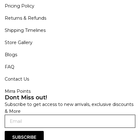
Pricing Policy
Returns & Refunds
Shipping Timelines
Store Gallery
Blogs
FAQ
Contact Us
Mirra Points
Dont Miss out!
Subscribe to get access to new arrivals, exclusive discounts
& More
SUBSCRIBE