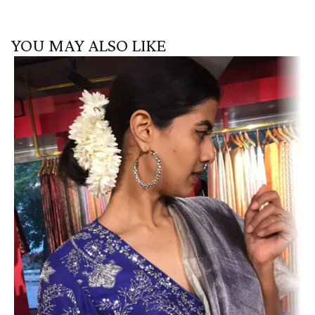
YOU MAY ALSO LIKE