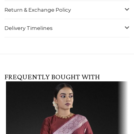
Return & Exchange Policy
Delivery Timelines
FREQUENTLY BOUGHT WITH