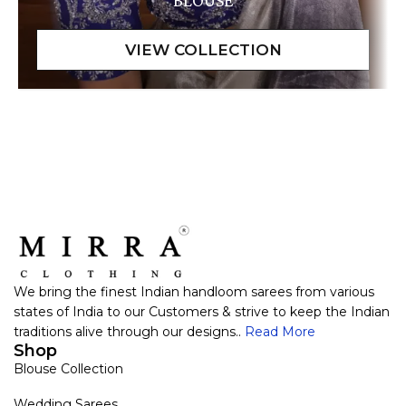
BLOUSE
We bring the finest Indian handloom sarees from various
states of India to our Customers & strive to keep the Indian
traditions alive through our designs..
Read More
Shop
Blouse Collection
Wedding Sarees