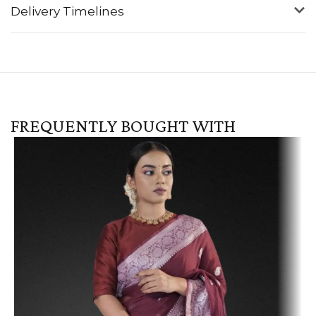
Delivery Timelines
FREQUENTLY BOUGHT WITH