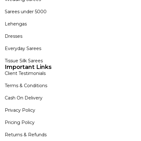
Sarees under 5000
Lehengas
Dresses
Everyday Sarees
Tissue Silk Sarees
Important Links
Client Testimonials
Terms & Conditions
Cash On Delivery
Privacy Policy
Pricing Policy
Returns & Refunds