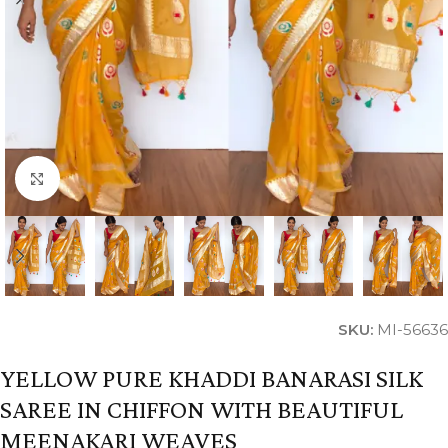
Click to enlarge
SKU:
MI-56636
YELLOW PURE KHADDI BANARASI SILK
SAREE IN CHIFFON WITH BEAUTIFUL
MEENAKARI WEAVES