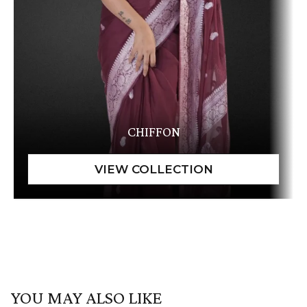
CHIFFON
YOU MAY ALSO LIKE