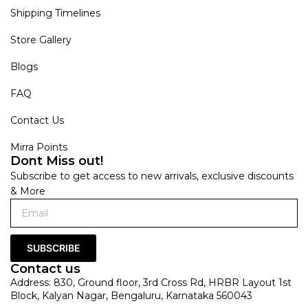
Shipping Timelines
Store Gallery
Blogs
FAQ
Contact Us
Mirra Points
Dont Miss out!
Subscribe to get access to new arrivals, exclusive discounts
& More
SUBSCRIBE
Contact us
Address: 830, Ground floor, 3rd Cross Rd, HRBR Layout 1st
Block, Kalyan Nagar, Bengaluru, Karnataka 560043