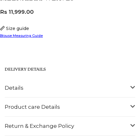
Rs
11,999.00
Size guide
Blouse Measuring Guide
DELIVERY DETAILS
Details
Product care Details
Return & Exchange Policy