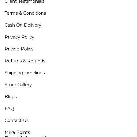
Client Testimonials
Terms & Conditions
Cash On Delivery
Privacy Policy
Pricing Policy
Returns & Refunds
Shipping Timelines
Store Gallery
Blogs
FAQ
Contact Us
Mirra Points