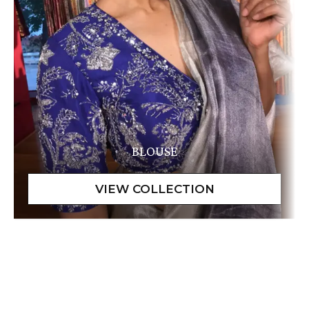
BLOUSE