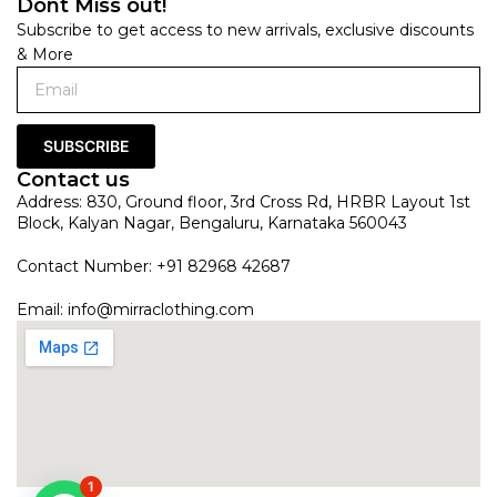
Dont Miss out!
Subscribe to get access to new arrivals, exclusive discounts
& More
SUBSCRIBE
Contact us
Address: 830, Ground floor, 3rd Cross Rd, HRBR Layout 1st
Block, Kalyan Nagar, Bengaluru, Karnataka 560043
Contact Number: +91 82968 42687
Email:
info@mirraclothing.com
1