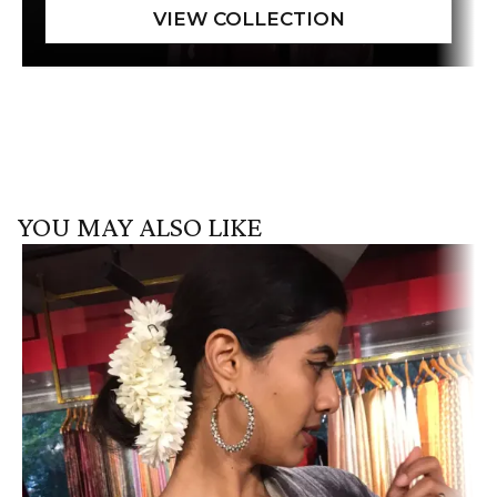
YOU MAY ALSO LIKE