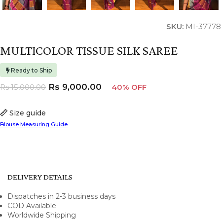
SKU:
MI-37778
MULTICOLOR TISSUE SILK SAREE
Ready to Ship
Rs
9,000.00
Rs
15,000.00
40% OFF
Size guide
Blouse Measuring Guide
DELIVERY DETAILS
Dispatches in 2-3 business days
COD Available
Worldwide Shipping