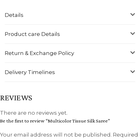
Details
Product care Details
Return & Exchange Policy
Delivery Timelines
REVIEWS
There are no reviews yet.
Be the first to review “Multicolor Tissue Silk Saree”
Your email address will not be published.
Required