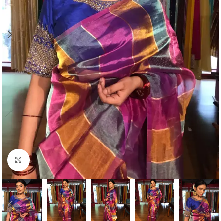
Click to enlarge