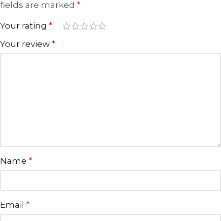
fields are marked
*
Your rating
*
Your review
*
Name
*
Email
*