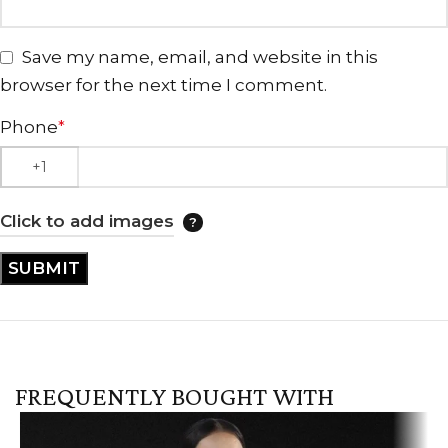
Save my name, email, and website in this
browser for the next time I comment.
Phone
*
Click to add images
FREQUENTLY BOUGHT WITH