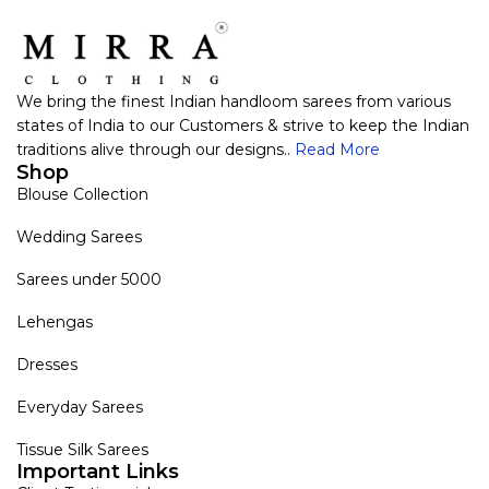
We bring the finest Indian handloom sarees from various
states of India to our Customers & strive to keep the Indian
traditions alive through our designs..
Read More
Shop
Blouse Collection
Wedding Sarees
Sarees under 5000
Lehengas
Dresses
Everyday Sarees
Tissue Silk Sarees
Important Links