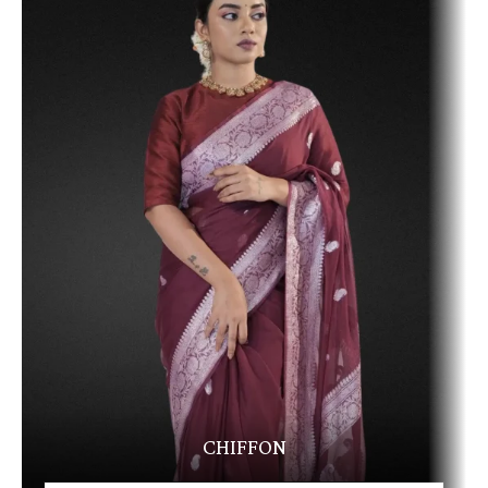
CHIFFON