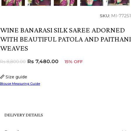
SKU:
MI-77251
WINE BANARASI SILK SAREE ADORNED
WITH BEAUTIFUL PATOLA AND PAITHANI
WEAVES
Rs
7,480.00
Rs
8,800.00
15% OFF
Size guide
Blouse Measuring Guide
DELIVERY DETAILS