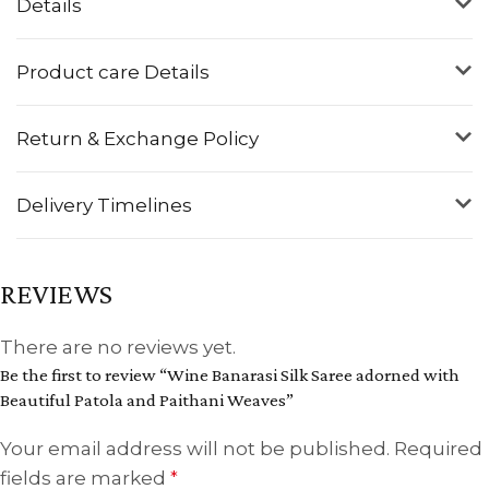
Details
Product care Details
Return & Exchange Policy
Delivery Timelines
REVIEWS
There are no reviews yet.
Be the first to review “Wine Banarasi Silk Saree adorned with
Beautiful Patola and Paithani Weaves”
Your email address will not be published.
Required
fields are marked
*