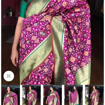
Click to enlarge