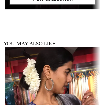
YOU MAY ALSO LIKE