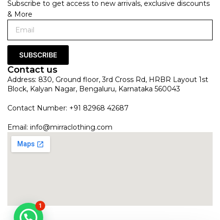
Subscribe to get access to new arrivals, exclusive discounts
& More
SUBSCRIBE
Contact us
Address: 830, Ground floor, 3rd Cross Rd, HRBR Layout 1st
Block, Kalyan Nagar, Bengaluru, Karnataka 560043
Contact Number: +91 82968 42687
Email:
info@mirraclothing.com
1