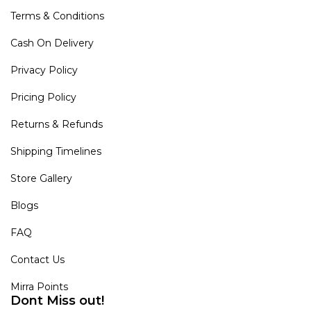
Terms & Conditions
Cash On Delivery
Privacy Policy
Pricing Policy
Returns & Refunds
Shipping Timelines
Store Gallery
Blogs
FAQ
Contact Us
Mirra Points
Dont Miss out!