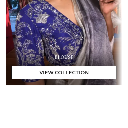
BLOUSE