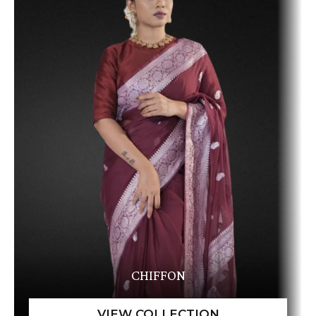
CHIFFON