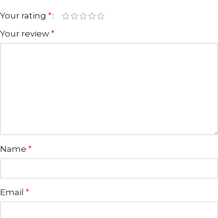
Your rating
*
Your review
*
Name
*
Email
*