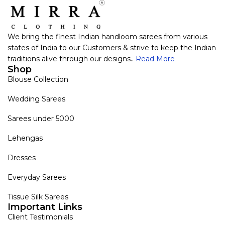
We bring the finest Indian handloom sarees from various
states of India to our Customers & strive to keep the Indian
traditions alive through our designs..
Read More
Shop
Blouse Collection
Wedding Sarees
Sarees under 5000
Lehengas
Dresses
Everyday Sarees
Tissue Silk Sarees
Important Links
Client Testimonials