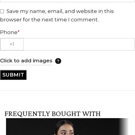
Save my name, email, and website in this
browser for the next time I comment.
Phone
*
Click to add images
FREQUENTLY BOUGHT WITH