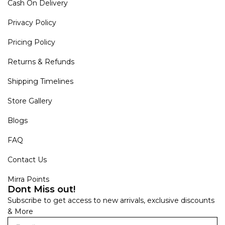
Cash On Delivery
Privacy Policy
Pricing Policy
Returns & Refunds
Shipping Timelines
Store Gallery
Blogs
FAQ
Contact Us
Mirra Points
Dont Miss out!
Subscribe to get access to new arrivals, exclusive discounts
& More