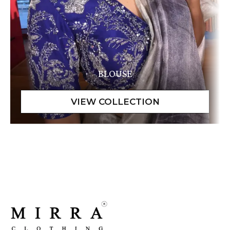
BLOUSE