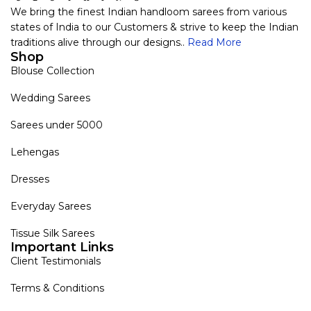
We bring the finest Indian handloom sarees from various
states of India to our Customers & strive to keep the Indian
traditions alive through our designs..
Read More
Shop
Blouse Collection
Wedding Sarees
Sarees under 5000
Lehengas
Dresses
Everyday Sarees
Tissue Silk Sarees
Important Links
Client Testimonials
Terms & Conditions