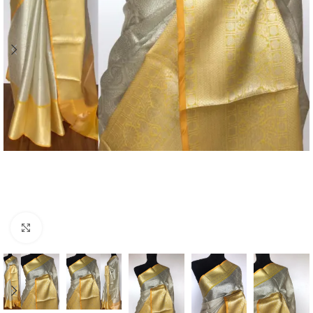
Click to enlarge