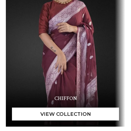
CHIFFON