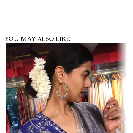
YOU MAY ALSO LIKE