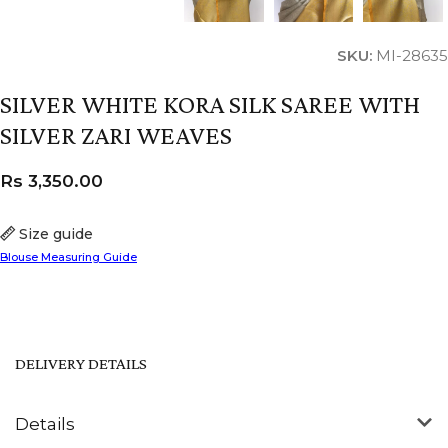
SKU:
MI-28635
SILVER WHITE KORA SILK SAREE WITH
SILVER ZARI WEAVES
Rs
3,350.00
Size guide
Blouse Measuring Guide
DELIVERY DETAILS
Details