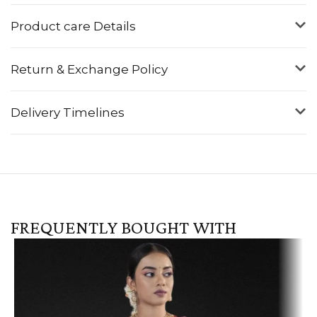
Product care Details
Return & Exchange Policy
Delivery Timelines
FREQUENTLY BOUGHT WITH