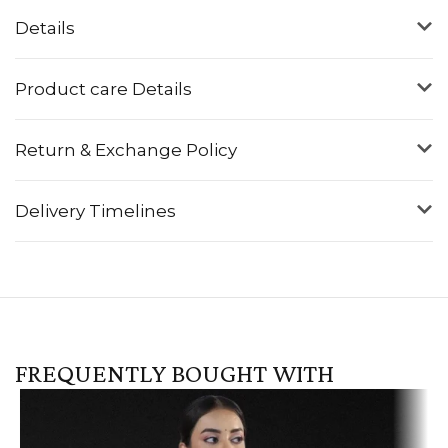
Details
Product care Details
Return & Exchange Policy
Delivery Timelines
FREQUENTLY BOUGHT WITH