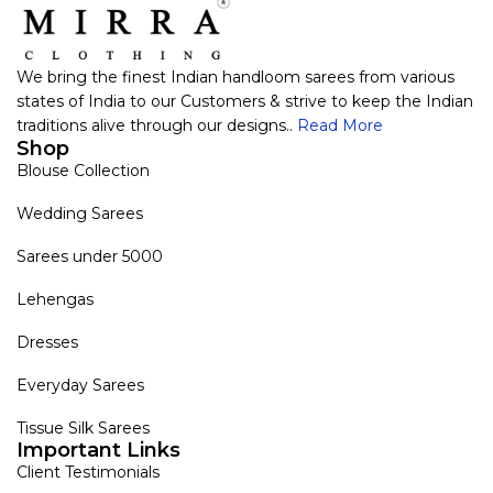
We bring the finest Indian handloom sarees from various
states of India to our Customers & strive to keep the Indian
traditions alive through our designs..
Read More
Shop
Blouse Collection
Wedding Sarees
Sarees under 5000
Lehengas
Dresses
Everyday Sarees
Tissue Silk Sarees
Important Links
Client Testimonials