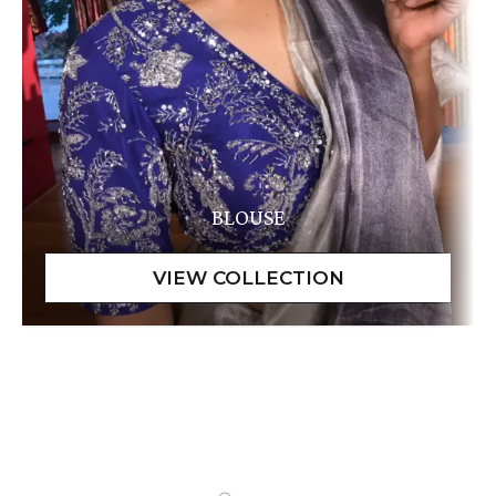
BLOUSE