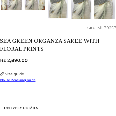
SKU:
MI-39257
SEA GREEN ORGANZA SAREE WITH
FLORAL PRINTS
Rs
2,890.00
Size guide
Blouse Measuring Guide
DELIVERY DETAILS