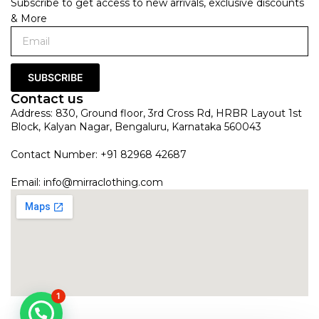
Subscribe to get access to new arrivals, exclusive discounts
& More
SUBSCRIBE
Contact us
Address: 830, Ground floor, 3rd Cross Rd, HRBR Layout 1st
Block, Kalyan Nagar, Bengaluru, Karnataka 560043
Contact Number: +91 82968 42687
Email:
info@mirraclothing.com
1