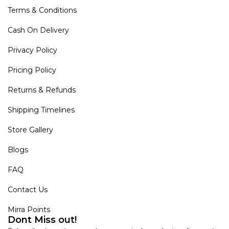
Terms & Conditions
Cash On Delivery
Privacy Policy
Pricing Policy
Returns & Refunds
Shipping Timelines
Store Gallery
Blogs
FAQ
Contact Us
Mirra Points
Dont Miss out!