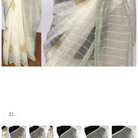
Click to enlarge