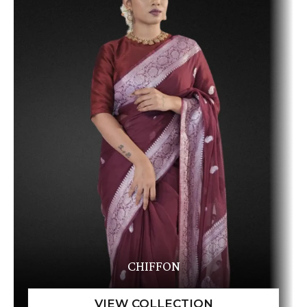
CHIFFON