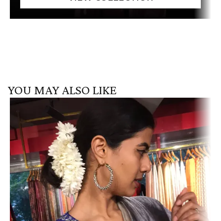
YOU MAY ALSO LIKE