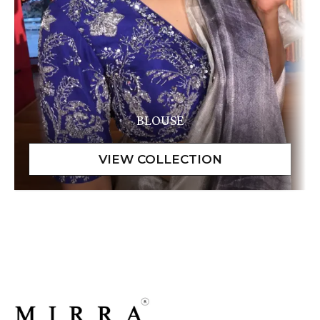
BLOUSE