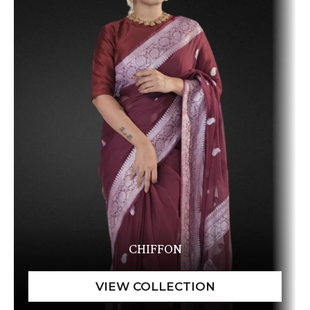
CHIFFON