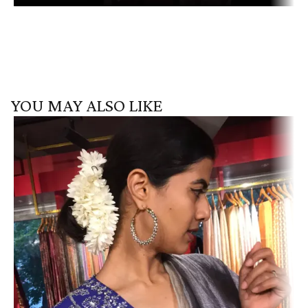
YOU MAY ALSO LIKE