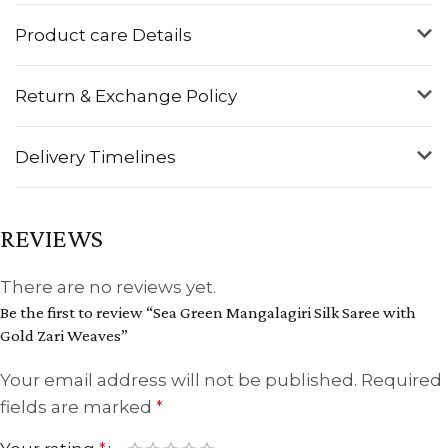
Product care Details
Return & Exchange Policy
Delivery Timelines
REVIEWS
There are no reviews yet.
Be the first to review “Sea Green Mangalagiri Silk Saree with
Gold Zari Weaves”
Your email address will not be published.
Required
fields are marked
*