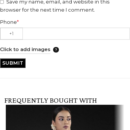
Save my name, email, and website in this
browser for the next time I comment.
Phone
*
Click to add images
FREQUENTLY BOUGHT WITH