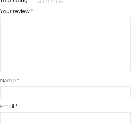
Your rating
*
Your review
*
Name
*
Email
*