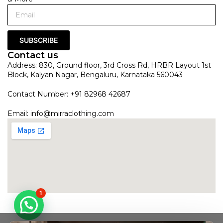
SUBSCRIBE
Contact us
Address: 830, Ground floor, 3rd Cross Rd, HRBR Layout 1st
Block, Kalyan Nagar, Bengaluru, Karnataka 560043
Contact Number: +91 82968 42687
Email:
info@mirraclothing.com
1