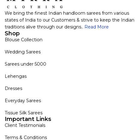
We bring the finest Indian handloom sarees from various
states of India to our Customers & strive to keep the Indian
traditions alive through our designs..
Read More
Shop
Blouse Collection
Wedding Sarees
Sarees under 5000
Lehengas
Dresses
Everyday Sarees
Tissue Silk Sarees
Important Links
Client Testimonials
Terms & Conditions