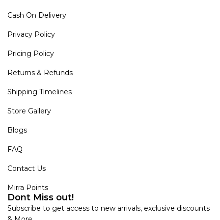
Cash On Delivery
Privacy Policy
Pricing Policy
Returns & Refunds
Shipping Timelines
Store Gallery
Blogs
FAQ
Contact Us
Mirra Points
Dont Miss out!
Subscribe to get access to new arrivals, exclusive discounts
& More