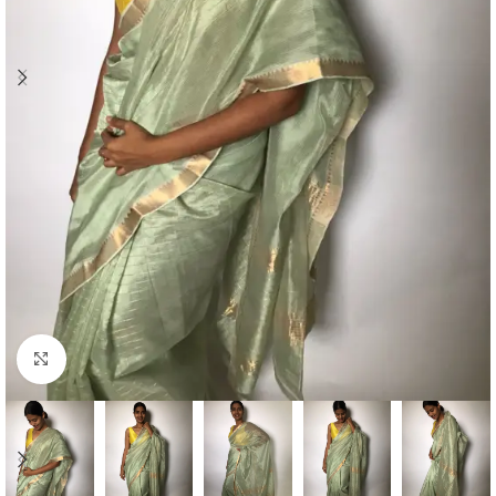
Click to enlarge