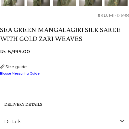
SKU:
MI-12698
SEA GREEN MANGALAGIRI SILK SAREE
WITH GOLD ZARI WEAVES
Rs
5,999.00
Size guide
Blouse Measuring Guide
DELIVERY DETAILS
Details