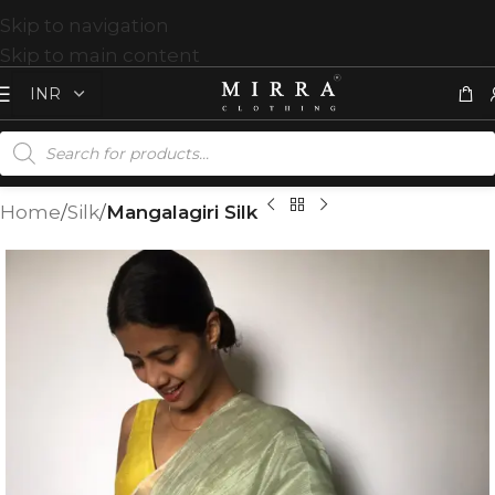
Skip to navigation
Skip to main content
Home
Silk
Mangalagiri Silk
T