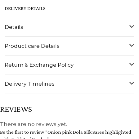
DELIVERY DETAILS
Details
Product care Details
Return & Exchange Policy
Delivery Timelines
REVIEWS
There are no reviews yet.
Be the first to review “Onion pink Dola Silk Saree highlighted