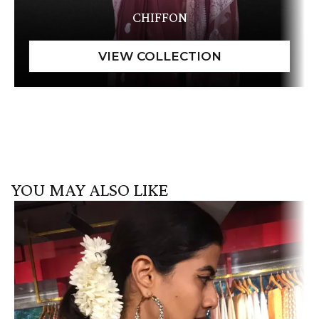
CHIFFON
YOU MAY ALSO LIKE