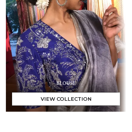
BLOUSE