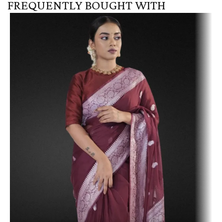
FREQUENTLY BOUGHT WITH