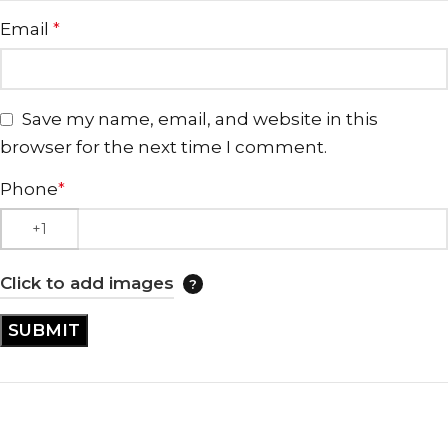
Email
*
Save my name, email, and website in this
browser for the next time I comment.
Phone
*
Click to add images