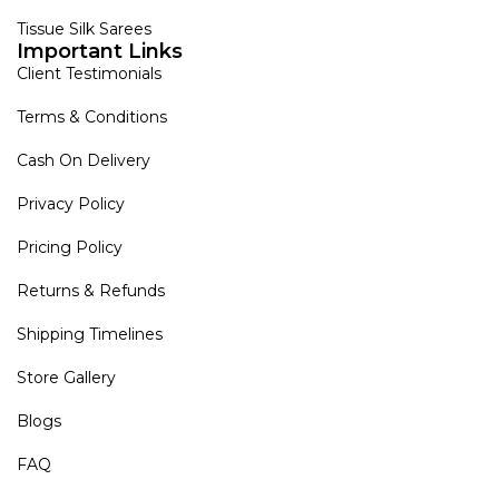
Tissue Silk Sarees
Important Links
Client Testimonials
Terms & Conditions
Cash On Delivery
Privacy Policy
Pricing Policy
Returns & Refunds
Shipping Timelines
Store Gallery
Blogs
FAQ