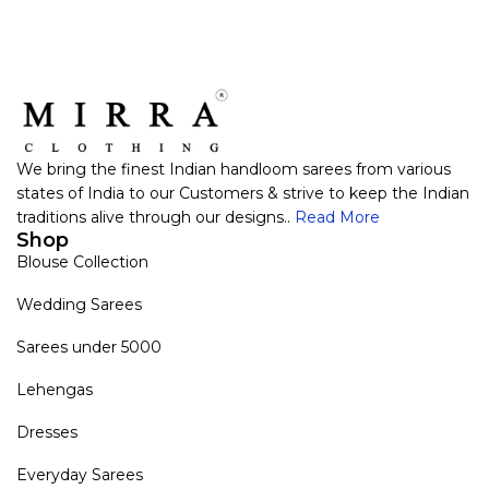
We bring the finest Indian handloom sarees from various
states of India to our Customers & strive to keep the Indian
traditions alive through our designs..
Read More
Shop
Blouse Collection
Wedding Sarees
Sarees under 5000
Lehengas
Dresses
Everyday Sarees