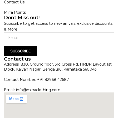
Contact Us
Mirra Points
Dont Miss out!
Subscribe to get access to new arrivals, exclusive discounts
& More
SUBSCRIBE
Contact us
Address: 830, Ground floor, 3rd Cross Rd, HRBR Layout 1st
Block, Kalyan Nagar, Bengaluru, Karnataka 560043
Contact Number: +91 82968 42687
Email:
info@mirraclothing.com