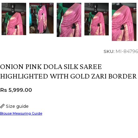
SKU:
MI-84796
ONION PINK DOLA SILK SAREE
HIGHLIGHTED WITH GOLD ZARI BORDER
Rs
5,999.00
Size guide
Blouse Measuring Guide