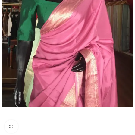
Click to enlarge