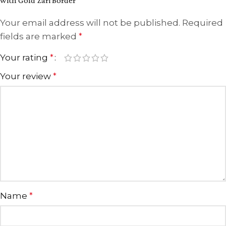
with Gold Zari Border”
Your email address will not be published.
Required
fields are marked
*
Your rating
*
Your review
*
Name
*