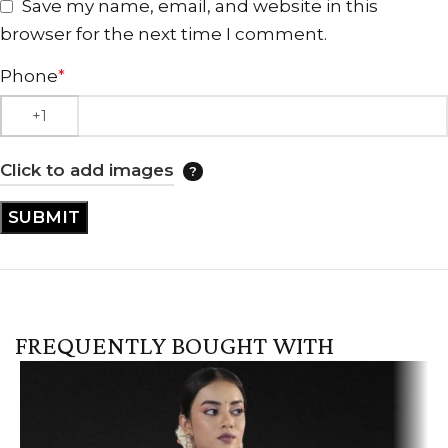
Save my name, email, and website in this
browser for the next time I comment.
Phone
*
Click to add images
FREQUENTLY BOUGHT WITH