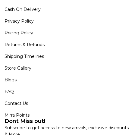
Cash On Delivery
Privacy Policy
Pricing Policy
Returns & Refunds
Shipping Timelines
Store Gallery
Blogs
FAQ
Contact Us
Mirra Points
Dont Miss out!
Subscribe to get access to new arrivals, exclusive discounts
& More