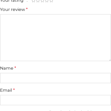
Your rating
*
Your review
*
Name
*
Email
*