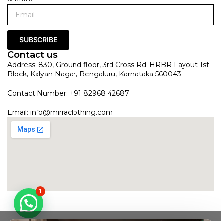
SUBSCRIBE
Contact us
Address: 830, Ground floor, 3rd Cross Rd, HRBR Layout 1st
Block, Kalyan Nagar, Bengaluru, Karnataka 560043
Contact Number: +91 82968 42687
Email:
info@mirraclothing.com
1