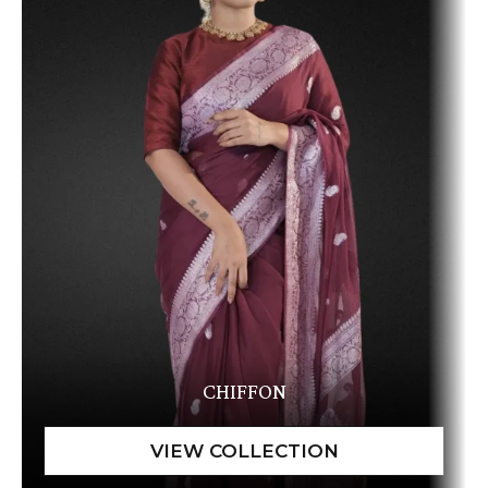
CHIFFON