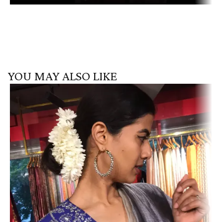
YOU MAY ALSO LIKE