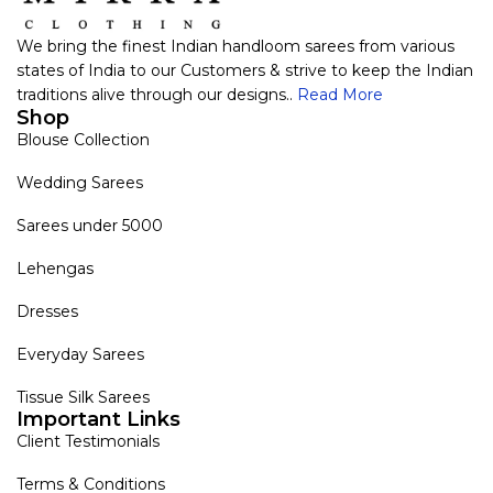
We bring the finest Indian handloom sarees from various
states of India to our Customers & strive to keep the Indian
traditions alive through our designs..
Read More
Shop
Blouse Collection
Wedding Sarees
Sarees under 5000
Lehengas
Dresses
Everyday Sarees
Tissue Silk Sarees
Important Links
Client Testimonials
Terms & Conditions