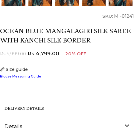
SKU:
MI-81241
OCEAN BLUE MANGALAGIRI SILK SAREE
WITH KANCHI SILK BORDER
Rs
4,799.00
Rs
5,999.00
20% OFF
Size guide
Blouse Measuring Guide
DELIVERY DETAILS
Details