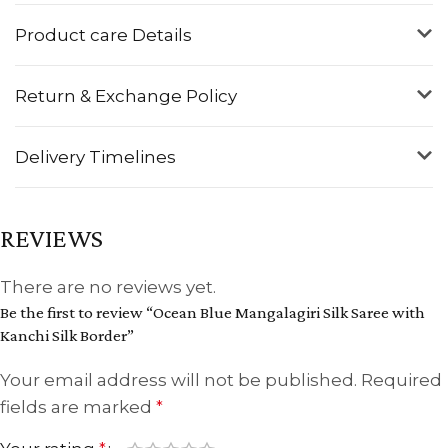
Product care Details
Return & Exchange Policy
Delivery Timelines
REVIEWS
There are no reviews yet.
Be the first to review “Ocean Blue Mangalagiri Silk Saree with
Kanchi Silk Border”
Your email address will not be published.
Required
fields are marked
*