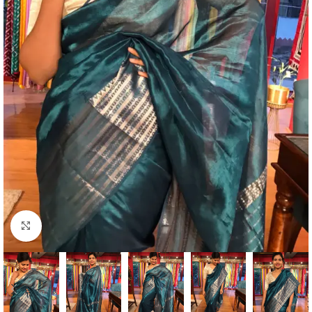
Click to enlarge