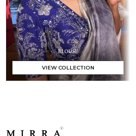
BLOUSE