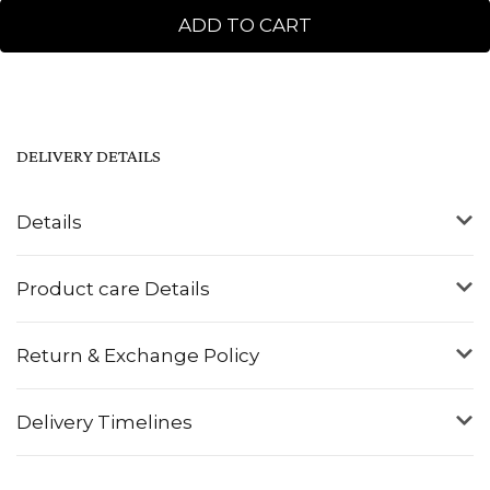
ADD TO CART
DELIVERY DETAILS
Details
Product care Details
Return & Exchange Policy
Delivery Timelines