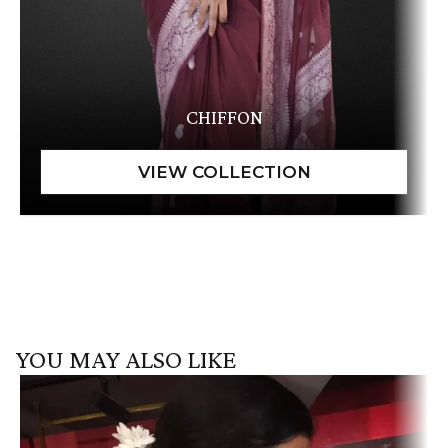
CHIFFON
YOU MAY ALSO LIKE