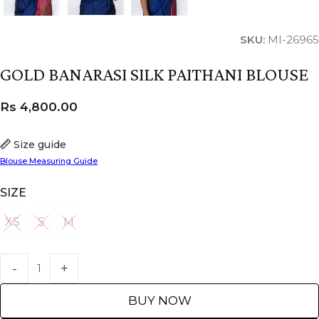
SKU:
MI-26965
GOLD BANARASI SILK PAITHANI BLOUSE
Rs
4,800.00
Size guide
Blouse Measuring Guide
SIZE
XS
S
M
XS
S
M
BUY NOW