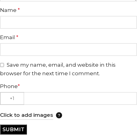
Name
*
Email
*
Save my name, email, and website in this
browser for the next time I comment.
Phone
*
Click to add images