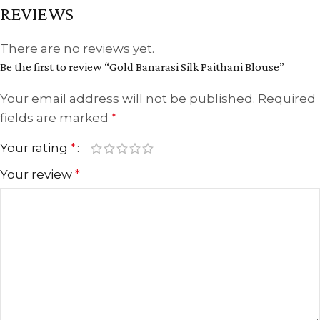
REVIEWS
There are no reviews yet.
Be the first to review “Gold Banarasi Silk Paithani Blouse”
Your email address will not be published.
Required
fields are marked
*
Your rating
*
Your review
*