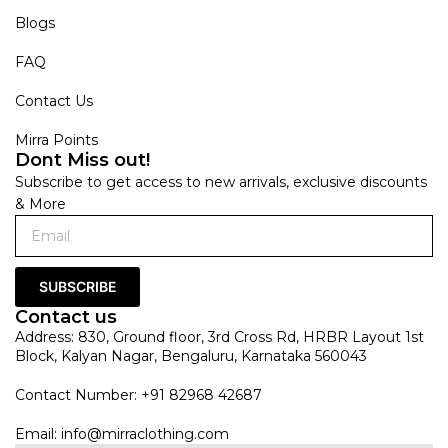
Blogs
FAQ
Contact Us
Mirra Points
Dont Miss out!
Subscribe to get access to new arrivals, exclusive discounts
& More
SUBSCRIBE
Contact us
Address: 830, Ground floor, 3rd Cross Rd, HRBR Layout 1st
Block, Kalyan Nagar, Bengaluru, Karnataka 560043
Contact Number: +91 82968 42687
Email:
info@mirraclothing.com