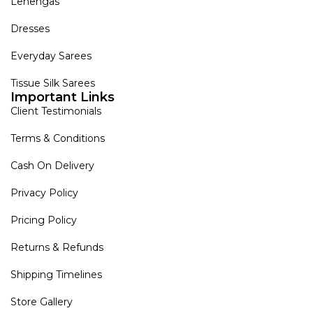
Lehengas
Dresses
Everyday Sarees
Tissue Silk Sarees
Important Links
Client Testimonials
Terms & Conditions
Cash On Delivery
Privacy Policy
Pricing Policy
Returns & Refunds
Shipping Timelines
Store Gallery