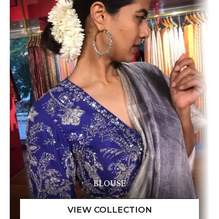
BLOUSE