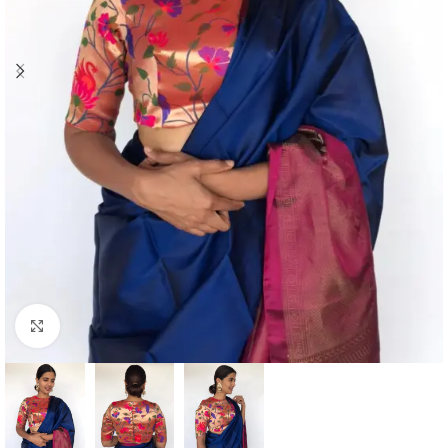
Click to enlarge