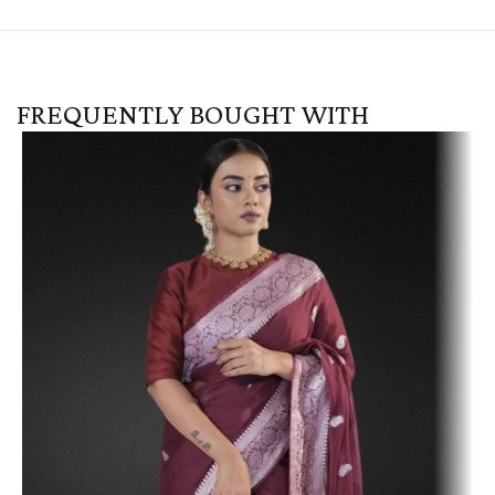
FREQUENTLY BOUGHT WITH