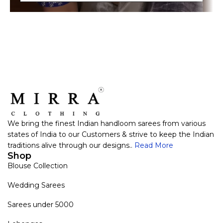
We bring the finest Indian handloom sarees from various
states of India to our Customers & strive to keep the Indian
traditions alive through our designs..
Read More
Shop
Blouse Collection
Wedding Sarees
Sarees under 5000