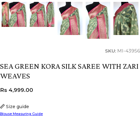
SKU:
MI-43956
SEA GREEN KORA SILK SAREE WITH ZARI
WEAVES
Rs
4,999.00
Size guide
Blouse Measuring Guide