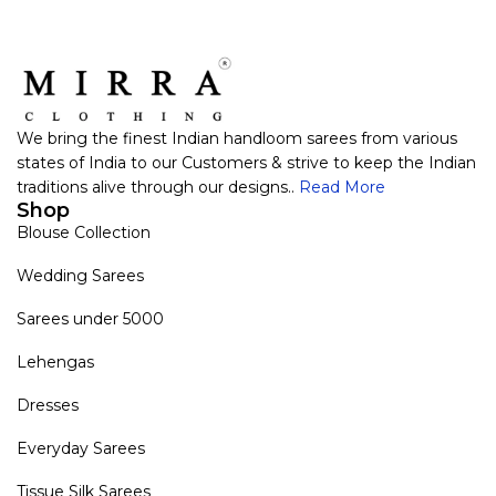
We bring the finest Indian handloom sarees from various
states of India to our Customers & strive to keep the Indian
traditions alive through our designs..
Read More
Shop
Blouse Collection
Wedding Sarees
Sarees under 5000
Lehengas
Dresses
Everyday Sarees
Tissue Silk Sarees