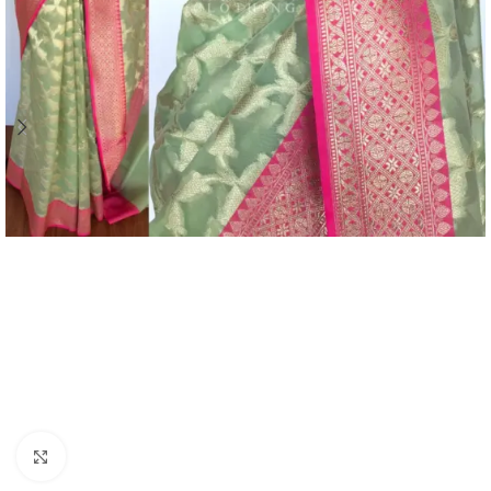
Click to enlarge