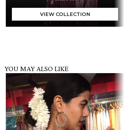
YOU MAY ALSO LIKE