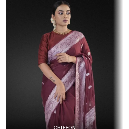
CHIFFON