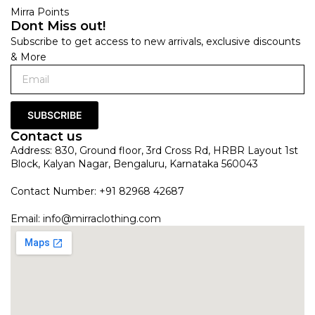
Mirra Points
Dont Miss out!
Subscribe to get access to new arrivals, exclusive discounts
& More
SUBSCRIBE
Contact us
Address: 830, Ground floor, 3rd Cross Rd, HRBR Layout 1st
Block, Kalyan Nagar, Bengaluru, Karnataka 560043
Contact Number: +91 82968 42687
Email:
info@mirraclothing.com