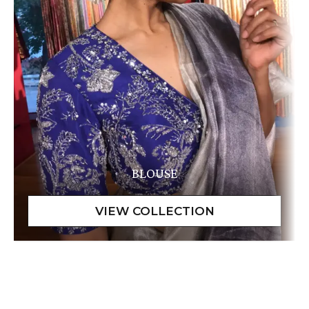
BLOUSE