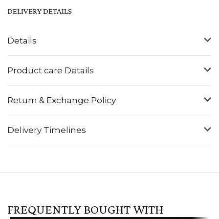
DELIVERY DETAILS
Details
Product care Details
Return & Exchange Policy
Delivery Timelines
FREQUENTLY BOUGHT WITH