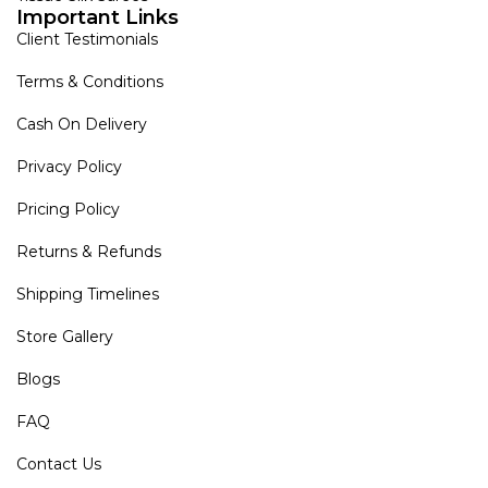
Important Links
Client Testimonials
Terms & Conditions
Cash On Delivery
Privacy Policy
Pricing Policy
Returns & Refunds
Shipping Timelines
Store Gallery
Blogs
FAQ
Contact Us