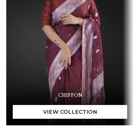
CHIFFON