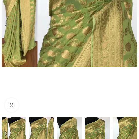
Click to enlarge