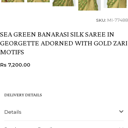
SKU:
MI-77488
SEA GREEN BANARASI SILK SAREE IN
GEORGETTE ADORNED WITH GOLD ZARI
MOTIFS
Rs
7,200.00
DELIVERY DETAILS
Details