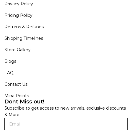
Privacy Policy
Pricing Policy
Returns & Refunds
Shipping Timelines
Store Gallery
Blogs
FAQ
Contact Us
Mirra Points
Dont Miss out!
Subscribe to get access to new arrivals, exclusive discounts
& More