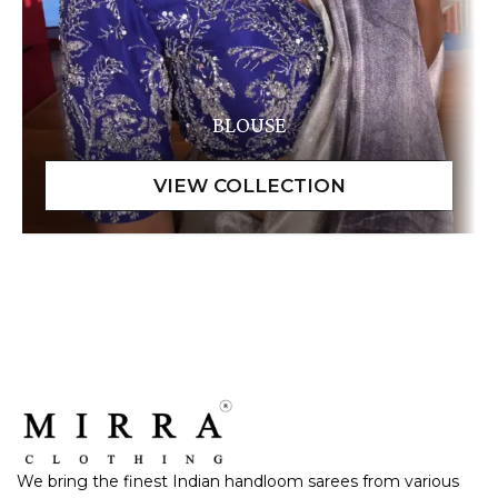
BLOUSE
We bring the finest Indian handloom sarees from various