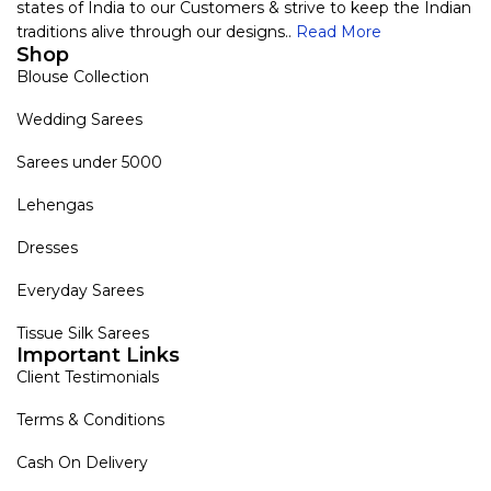
states of India to our Customers & strive to keep the Indian
traditions alive through our designs..
Read More
Shop
Blouse Collection
Wedding Sarees
Sarees under 5000
Lehengas
Dresses
Everyday Sarees
Tissue Silk Sarees
Important Links
Client Testimonials
Terms & Conditions
Cash On Delivery