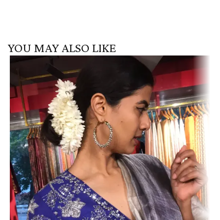
YOU MAY ALSO LIKE