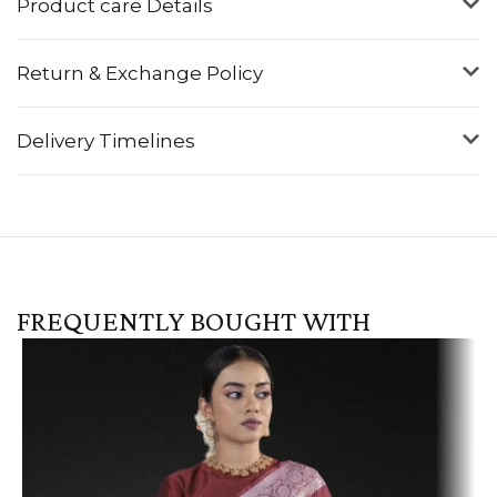
Product care Details
Return & Exchange Policy
Delivery Timelines
FREQUENTLY BOUGHT WITH