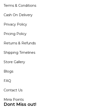
Terms & Conditions
Cash On Delivery
Privacy Policy
Pricing Policy
Returns & Refunds
Shipping Timelines
Store Gallery
Blogs
FAQ
Contact Us
Mirra Points
Dont Miss out!