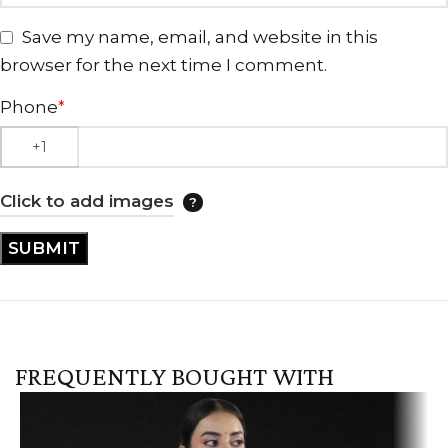
Save my name, email, and website in this
browser for the next time I comment.
Phone
*
Click to add images
FREQUENTLY BOUGHT WITH