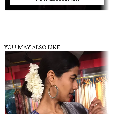
YOU MAY ALSO LIKE