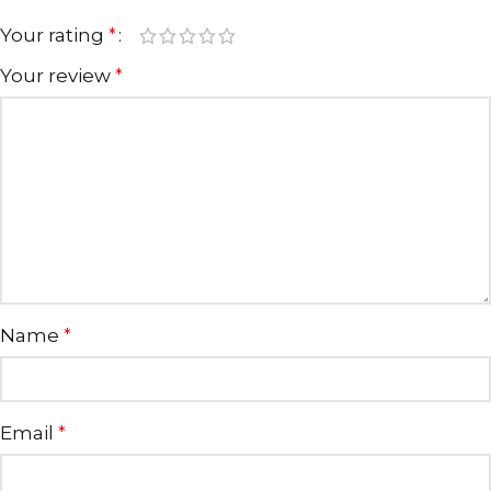
Your rating
*
Your review
*
Name
*
Email
*