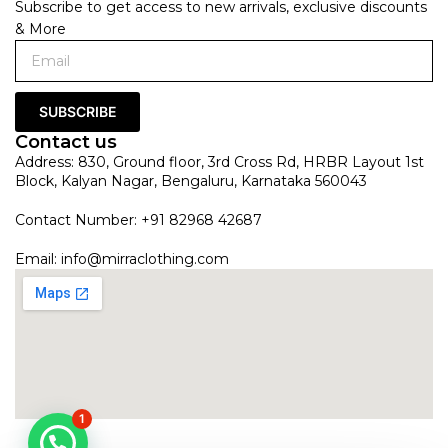
Subscribe to get access to new arrivals, exclusive discounts
& More
SUBSCRIBE
Contact us
Address: 830, Ground floor, 3rd Cross Rd, HRBR Layout 1st
Block, Kalyan Nagar, Bengaluru, Karnataka 560043
Contact Number: +91 82968 42687
Email:
info@mirraclothing.com
1