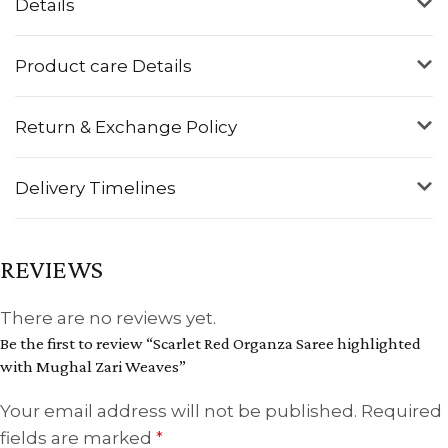
Details
Product care Details
Return & Exchange Policy
Delivery Timelines
REVIEWS
There are no reviews yet.
Be the first to review “Scarlet Red Organza Saree highlighted
with Mughal Zari Weaves”
Your email address will not be published.
Required
fields are marked
*