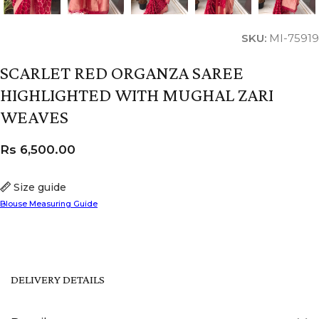
SKU:
MI-75919
SCARLET RED ORGANZA SAREE
HIGHLIGHTED WITH MUGHAL ZARI
WEAVES
Rs
6,500.00
Size guide
Blouse Measuring Guide
DELIVERY DETAILS