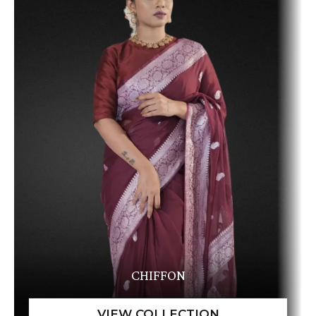
CHIFFON