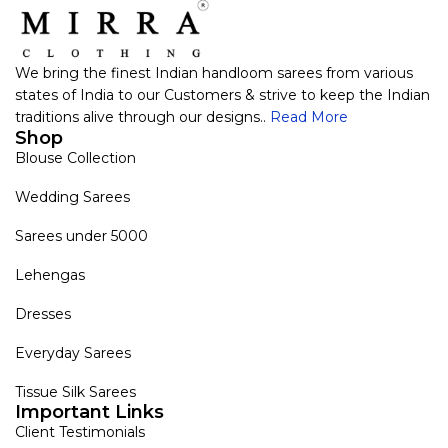
We bring the finest Indian handloom sarees from various
states of India to our Customers & strive to keep the Indian
traditions alive through our designs..
Read More
Shop
Blouse Collection
Wedding Sarees
Sarees under 5000
Lehengas
Dresses
Everyday Sarees
Tissue Silk Sarees
Important Links
Client Testimonials