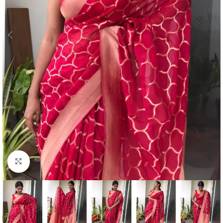
Click to enlarge