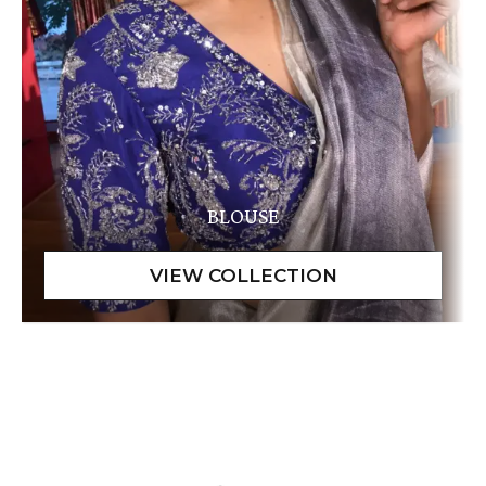
BLOUSE