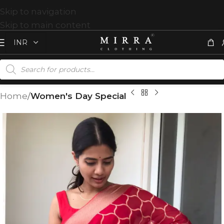
Skip to navigation
Skip to main content
Home
Women's Day Special
T