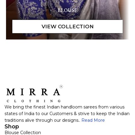
BLOUSE
We bring the finest Indian handloom sarees from various
states of India to our Customers & strive to keep the Indian
traditions alive through our designs..
Read More
Shop
Blouse Collection