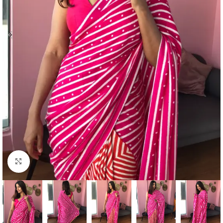
Click to enlarge