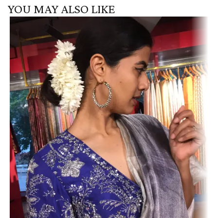
YOU MAY ALSO LIKE