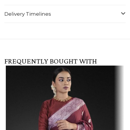
Delivery Timelines
FREQUENTLY BOUGHT WITH