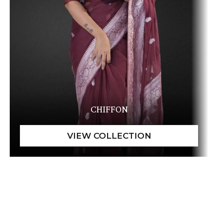
CHIFFON