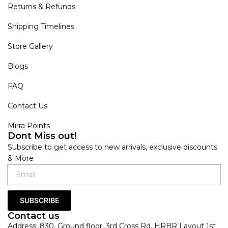
Returns & Refunds
Shipping Timelines
Store Gallery
Blogs
FAQ
Contact Us
Mirra Points
Dont Miss out!
Subscribe to get access to new arrivals, exclusive discounts
& More
SUBSCRIBE
Contact us
Address: 830, Ground floor, 3rd Cross Rd, HRBR Layout 1st