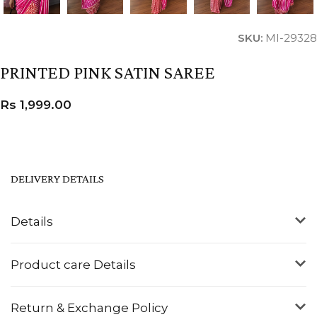
SKU:
MI-29328
PRINTED PINK SATIN SAREE
Rs
1,999.00
DELIVERY DETAILS
Details
Product care Details
Return & Exchange Policy