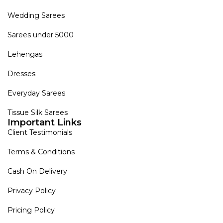
Wedding Sarees
Sarees under 5000
Lehengas
Dresses
Everyday Sarees
Tissue Silk Sarees
Important Links
Client Testimonials
Terms & Conditions
Cash On Delivery
Privacy Policy
Pricing Policy