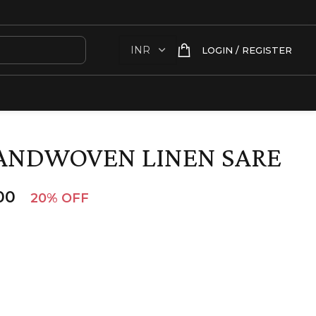
LOGIN / REGISTER
ANDWOVEN LINEN SARE
00
20% OFF