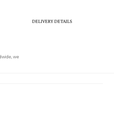
DELIVERY DETAILS
ldwide, we