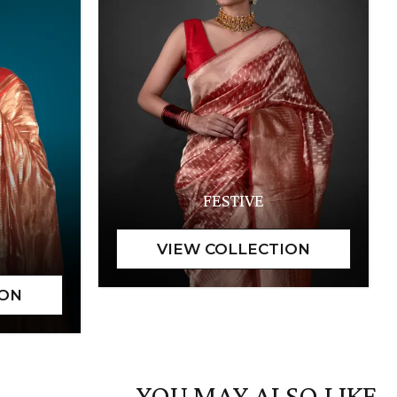
FESTIVE
YOU MAY ALSO LIKE