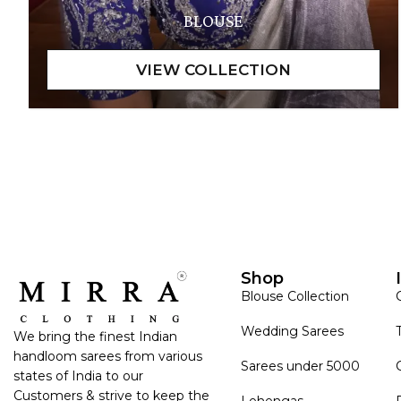
BLOUSE
Shop
Blouse Collection
Wedding Sarees
We bring the finest Indian
handloom sarees from various
Sarees under 5000
states of India to our
Customers & strive to keep the