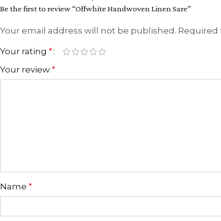
Be the first to review “Offwhite Handwoven Linen Sare”
Your email address will not be published.
Required 
Your rating
*
Your review
*
Name
*