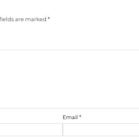
fields are marked
*
Email
*