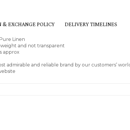
 & EXCHANGE POLICY
DELIVERY TIMELINES
Pure Linen
ht weight and not transparent
es approx
ost admirable and reliable brand by our customers’ wor
website