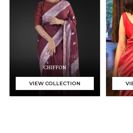
CHIFFON