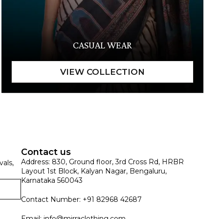
CASUAL WEAR
Contact us
Address: 830, Ground floor, 3rd Cross Rd, HRBR
vals,
Layout 1st Block, Kalyan Nagar, Bengaluru,
Karnataka 560043
Contact Number: +91 82968 42687
Email:
info@mirraclothing.com