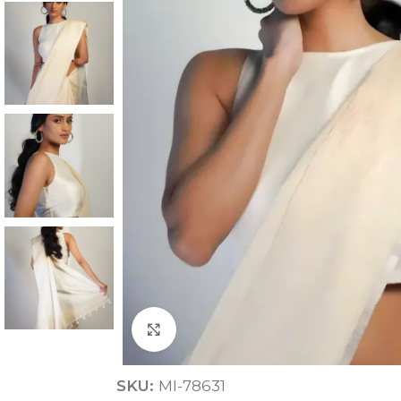
ANNIVERSARY
CASUAL WEAR
Click to enlarge
SKU:
MI-78631