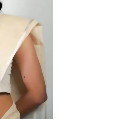
HANDLOOM SILK
FESTIVE
BANARASI SILK
FORMAL WEAR
TIS