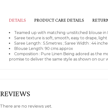
DETAILS
PRODUCT CARE DETAILS
RETURN
Teamed up with matching unstitched blouse in 
Saree texture is soft, smooth, easy to drape, lig
Saree Length : 5.5metres ; Saree Width : 44 inch
Blouse Length: 90 cms approx
Composition : Pure Linen Being adored as the m
promise to deliver the same style as shown on our 
REVIEWS
There are no reviews yet.