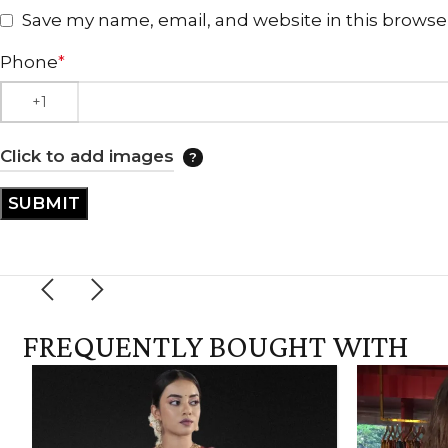
Save my name, email, and website in this browse
Phone
*
Click to add images
FREQUENTLY BOUGHT WITH