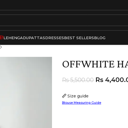
E!
LEHENGA
DUPATTAS
DRESSES
BEST SELLERS
BLOG
OFFWHITE H
Rs
4,400.
Rs
5,500.00
Size guide
Blouse Measuring Guide