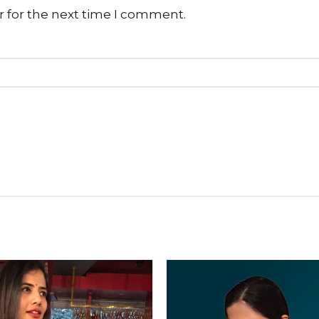
r for the next time I comment.