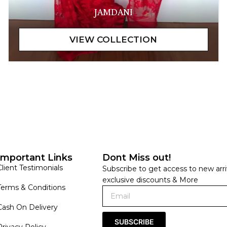
JAMDANI
Important Links
Dont Miss out!
Client Testimonials
Subscribe to get access to new arri
exclusive discounts & More
Terms & Conditions
Cash On Delivery
SUBSCRIBE