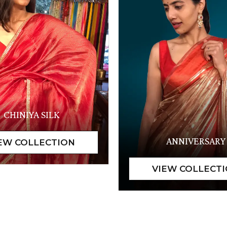
CHINIYA SILK
ANNIVERSARY