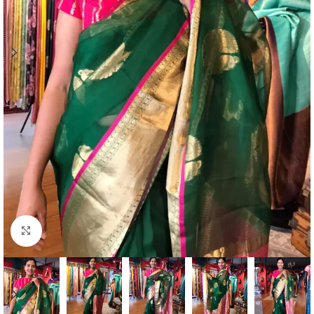
Click to enlarge