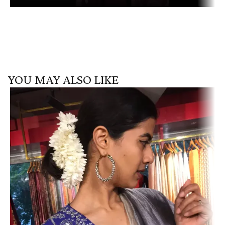
YOU MAY ALSO LIKE