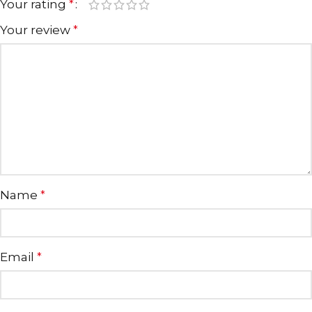
Your rating
*
Your review
*
Name
*
Email
*