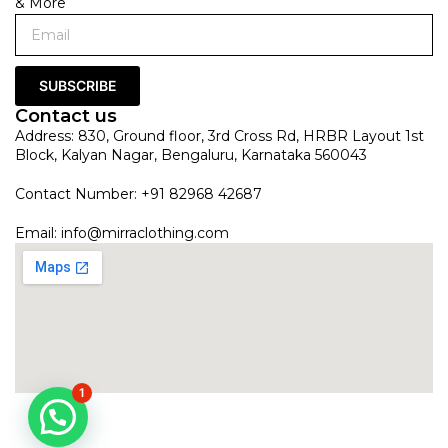
& More
SUBSCRIBE
Contact us
Address: 830, Ground floor, 3rd Cross Rd, HRBR Layout 1st
Block, Kalyan Nagar, Bengaluru, Karnataka 560043
Contact Number: +91 82968 42687
Email:
info@mirraclothing.com
1