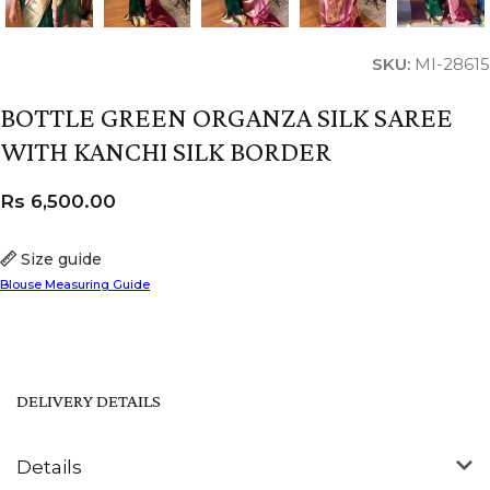
SKU:
MI-28615
BOTTLE GREEN ORGANZA SILK SAREE
WITH KANCHI SILK BORDER
Rs
6,500.00
Size guide
Blouse Measuring Guide
DELIVERY DETAILS
Details