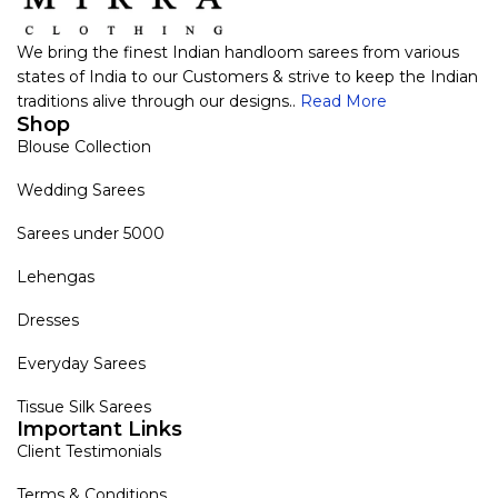
We bring the finest Indian handloom sarees from various
states of India to our Customers & strive to keep the Indian
traditions alive through our designs..
Read More
Shop
Blouse Collection
Wedding Sarees
Sarees under 5000
Lehengas
Dresses
Everyday Sarees
Tissue Silk Sarees
Important Links
Client Testimonials
Terms & Conditions