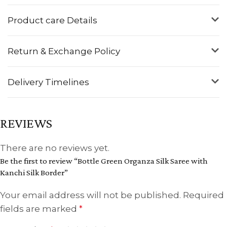
Product care Details
Return & Exchange Policy
Delivery Timelines
REVIEWS
There are no reviews yet.
Be the first to review “Bottle Green Organza Silk Saree with
Kanchi Silk Border”
Your email address will not be published.
Required
fields are marked
*