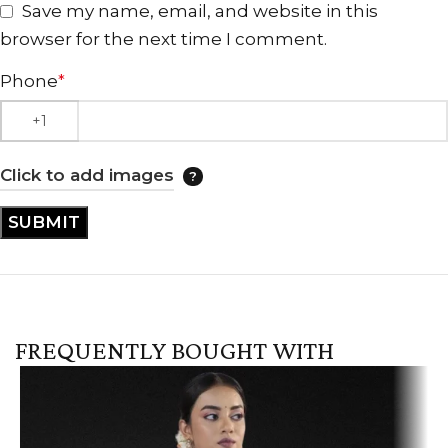
Save my name, email, and website in this
browser for the next time I comment.
Phone
*
Click to add images
FREQUENTLY BOUGHT WITH