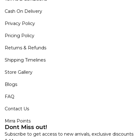
Cash On Delivery
Privacy Policy
Pricing Policy
Returns & Refunds
Shipping Timelines
Store Gallery
Blogs
FAQ
Contact Us
Mirra Points
Dont Miss out!
Subscribe to get access to new arrivals, exclusive discounts