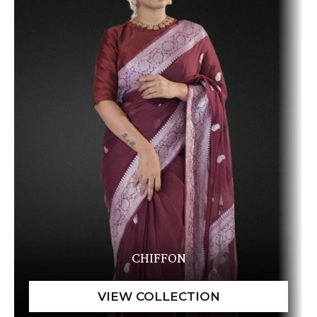
CHIFFON