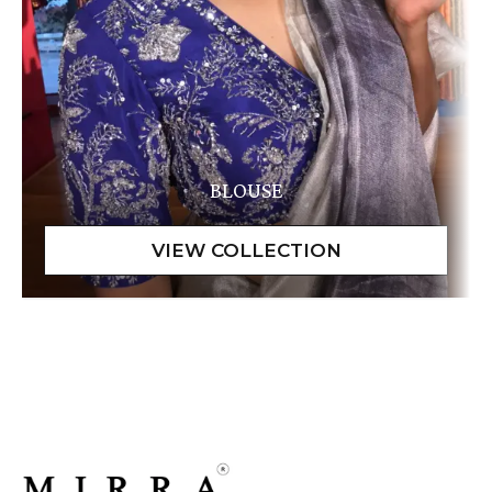
BLOUSE