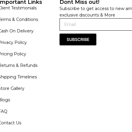
Important Links
Dont Miss out!
Client Testimonials
Subscribe to get access to new arri
exclusive discounts & More
Terms & Conditions
Cash On Delivery
SUBSCRIBE
Privacy Policy
Pricing Policy
Returns & Refunds
Shipping Timelines
Store Gallery
Blogs
FAQ
Contact Us