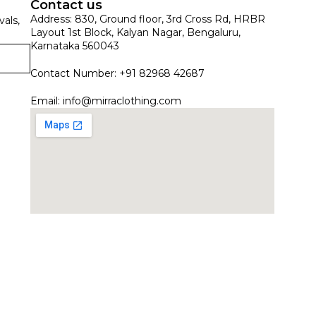
Contact us
Address: 830, Ground floor, 3rd Cross Rd, HRBR
vals,
Layout 1st Block, Kalyan Nagar, Bengaluru,
Karnataka 560043
Contact Number: +91 82968 42687
Email:
info@mirraclothing.com