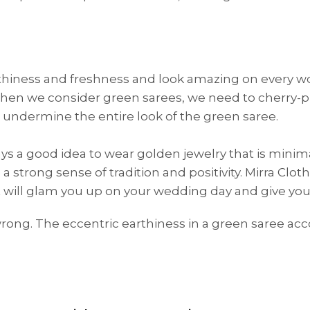
rthiness and freshness and look amazing on every wo
 when we consider green sarees, we need to cherry-pi
 undermine the entire look of the green saree.
always a good idea to wear golden jewelry that is mini
 strong sense of tradition and positivity. Mirra Clot
HANDLOOM SILK
FESTIVE
BANARASI SILK
FORMAL WEAR
TIS
at will glam you up on your wedding day and give yo
rong. The eccentric earthiness in a green saree ac