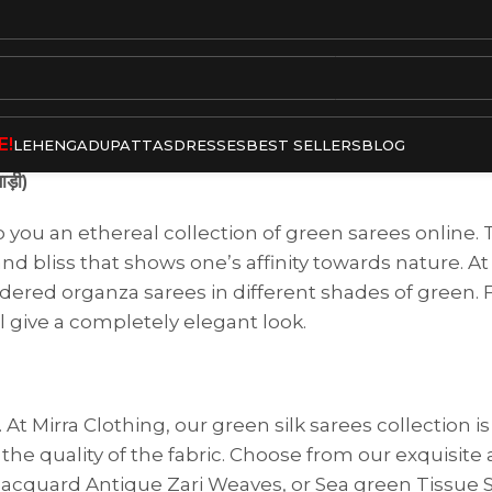
E!
LEHENGA
DUPATTAS
DRESSES
BEST SELLERS
BLOG
ड़ी)
o you an ethereal collection of green sarees online
nd bliss that shows one’s affinity towards nature. At
oidered organza sarees in different shades of green
l give a completely elegant look.
t Mirra Clothing, our green silk sarees collection i
the quality of the fabric. Choose from our exquisite 
Jacquard Antique Zari Weaves, or Sea green Tissue S