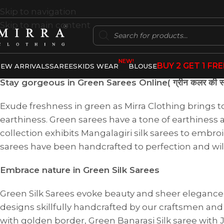
Skip to navigation
Skip to main content
NEW!
BUY 2 GET 1 FRE
EW ARRIVALS
SAREES
KIDS WEAR
BLOUSE
Stay gorgeous in Green Sarees Online( ग्रीन कलर की सा
Exude freshness in green as Mirra Clothing brings t
earthiness. Green sarees have a tone of earthiness a
collection exhibits Mangalagiri silk sarees to embr
sarees have been handcrafted to perfection and wil
Embrace nature in Green Silk Sarees
Green Silk Sarees evoke beauty and sheer elegance. A
designs skillfully handcrafted by our craftsmen and 
with golden border, Green Banarasi Silk saree with 