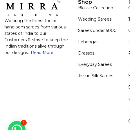
Shop
Blouse Collection
Wedding Sarees
We bring the finest Indian
handloom sarees from various
Sarees under 5000
states of India to our
Customers & strive to keep the
Lehengas
Indian traditions alive through
our designs..
Read More
Dresses
Everyday Sarees
Tissue Silk Sarees
1