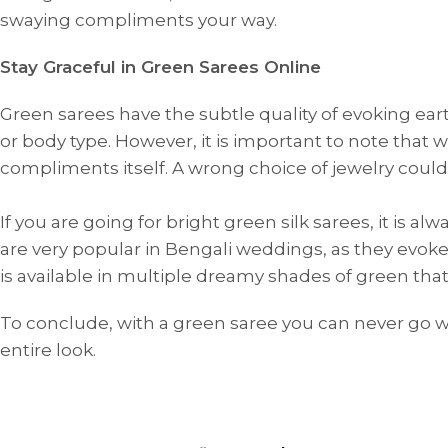
swaying compliments your way.
Stay Graceful in Green Sarees Online
Green sarees have the subtle quality of evoking ea
or body type. However, it is important to note that
compliments itself. A wrong choice of jewelry could
If you are going for bright green silk sarees, it is 
are very popular in Bengali weddings, as they evoke a
ANNIVERSARY
CASUAL WEAR
is available in multiple dreamy shades of green th
To conclude, with a green saree you can never go w
entire look.