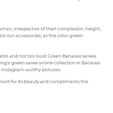
man, irrespective of their complexion, height,
ck our accessories, as the color green
malist and not too loud. Green Banarasi sarees
hing’s green saree online collection in Banarasi
SUE SILK
PARTY WEAR
KOTA SILK
WEDDING
ORGANZA
u Instagram-worthy pictures.
count for its beauty and compliments the