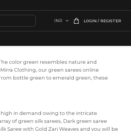
LOGIN / REGISTER
. The color green resembles nature and
 Mirra Clothing, our green sarees online
. From bottle green to emerald green, these
s high in demand owing to the intricate
array of green silk sarees, Dark green saree
ilk Saree with Gold Zari Weaves and you will be