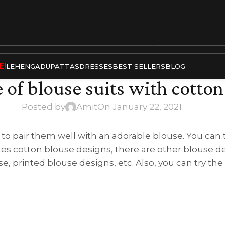
E!
LEHENGA
DUPATTAS
DRESSES
BEST SELLERS
BLOG
 of blouse suits with cotton
Posted by
Amit
On January 22, 2021
 to pair them well with an adorable blouse. You can t
es cotton blouse designs, there are other blouse de
e, printed blouse designs, etc. Also, you can try the