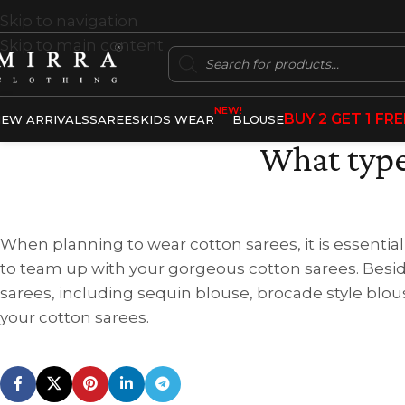
Skip to navigation
Skip to main content
NEW!
BUY 2 GET 1 FRE
EW ARRIVALS
SAREES
KIDS WEAR
BLOUSE
What type
When planning to wear cotton sarees, it is essential
to team up with your gorgeous cotton sarees. Besid
sarees, including sequin blouse, brocade style blous
your cotton sarees.