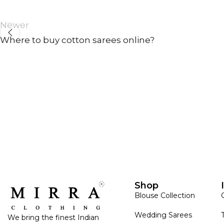
Newer
Where to buy cotton sarees online?
ANNIVERSARY
CASUAL WEAR
Shop
Blouse Collection
Wedding Sarees
We bring the finest Indian