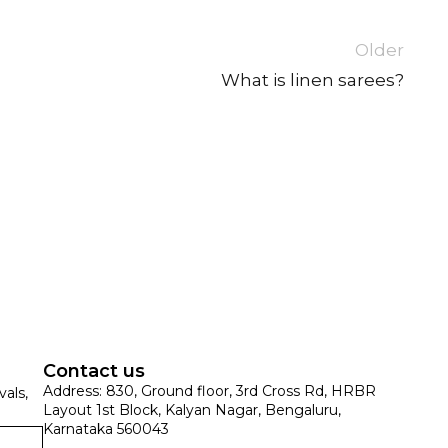
Older
What is linen sarees?
SUE SILK
PARTY WEAR
KOTA SILK
WEDDING
ORGANZA
Contact us
Address: 830, Ground floor, 3rd Cross Rd, HRBR
vals,
Layout 1st Block, Kalyan Nagar, Bengaluru,
Karnataka 560043