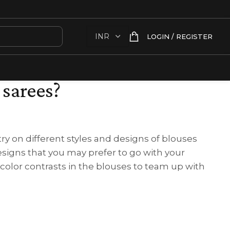
LOGIN / REGISTER
 sarees?
ry on different styles and designs of blouses
signs that you may prefer to go with your
 color contrasts in the blouses to team up with