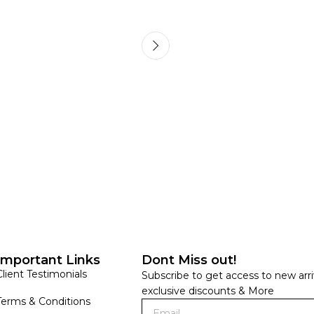
HANDLOOM SILK
FESTIVE
BANARASI SILK
FORMAL WEAR
TIS
Important Links
Dont Miss out!
Client Testimonials
Subscribe to get access to new arri
exclusive discounts & More
Terms & Conditions