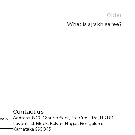
Older
What is ajrakh saree?
SUE SILK
PARTY WEAR
KOTA SILK
WEDDING
ORGANZA
Contact us
Address: 830, Ground floor, 3rd Cross Rd, HRBR
vals,
Layout 1st Block, Kalyan Nagar, Bengaluru,
Karnataka 560043