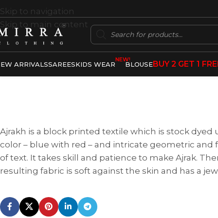
Skip to navigation
Skip to main content
NEW!
BUY 2 GET 1 FRE
EW ARRIVALS
SAREES
KIDS WEAR
BLOUSE
Ajrakh is a block printed textile which is stock dyed
color – blue with red – and intricate geometric and fl
of text. It takes skill and patience to make Ajrak. T
resulting fabric is soft against the skin and has a j