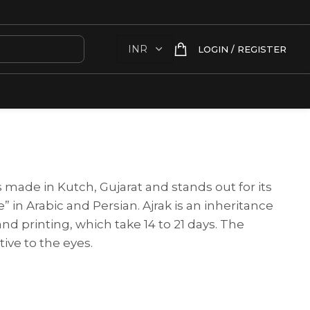
LOGIN / REGISTER
s made in Kutch, Gujarat and stands out for its
” in Arabic and Persian. Ajrak is an inheritance
and printing, which take 14 to 21 days. The
tive to the eyes.