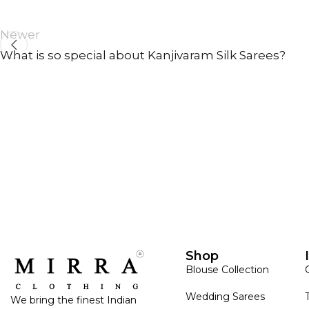
Newer
What is so special about Kanjivaram Silk Sarees?
ANNIVERSARY
CASUAL WEAR
Shop
Blouse Collection
Wedding Sarees
We bring the finest Indian