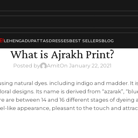
E!
LEHENGA
DUPATTAS
DRESSES
BEST SELLERS
BLOG
What is Ajrakh Print?
Posted by
Amit
On January 22, 2021
 using natural dyes. including indigo and madder. It i
oral designs. Its name is derived from “azarak”, “blue
here are between 14 and 16 different stages of dyeing 
ewel-like appearance, pleasant to the touch and attrac