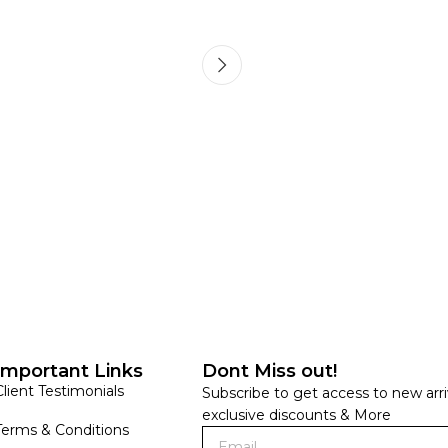
HANDLOOM SILK
FESTIVE
BANARASI SILK
FORMAL WEAR
TIS
Important Links
Dont Miss out!
Client Testimonials
Subscribe to get access to new arri
exclusive discounts & More
Terms & Conditions