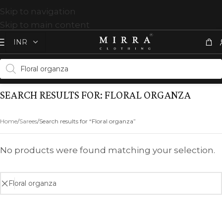
Skip to navigation
Skip to main content
SEARCH RESULTS FOR: FLORAL ORGANZA
Home
Sarees
Search results for “Floral organza”
No products were found matching your selection.