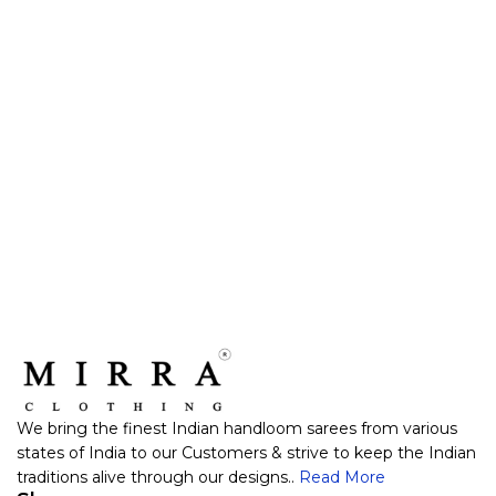
We bring the finest Indian handloom sarees from various
states of India to our Customers & strive to keep the Indian
traditions alive through our designs..
Read More