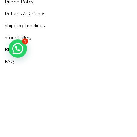
Pricing Policy
Returns & Refunds
Shipping Timelines
Store Gallery
1
Blogs
FAQ
Contact Us
Mirra Points
Dont Miss out!
Subscribe to get access to new arrivals, exclusive discounts
& More
SUBSCRIBE