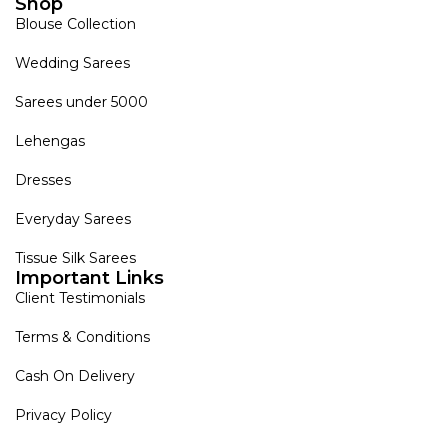
Shop
Blouse Collection
Wedding Sarees
Sarees under 5000
Lehengas
Dresses
Everyday Sarees
Tissue Silk Sarees
Important Links
Client Testimonials
Terms & Conditions
Cash On Delivery
Privacy Policy